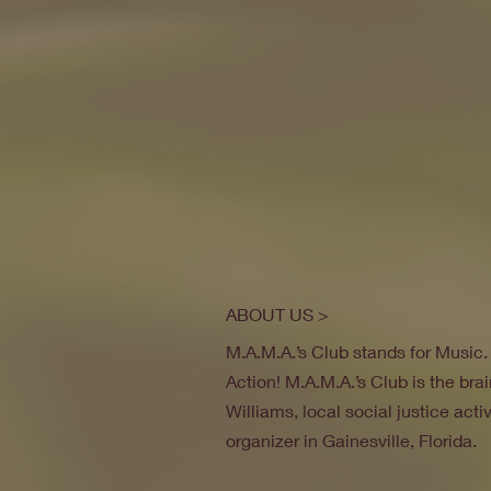
ABOUT US >
M.A.M.A.’s Club stands for Music
Action! M.A.M.A.’s Club is the brai
Williams, local social justice act
organizer in Gainesville, Florida.