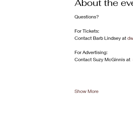
About the ev
Questions?
For Tickets:
Contact Barb Lindsey at 
dw
For Advertising:
Contact Suzy McGinnis at  
Show More