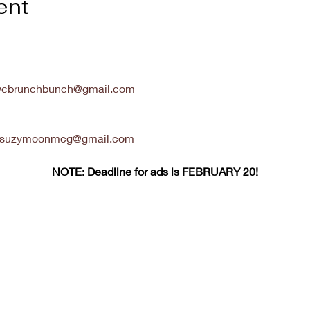
ent
cbrunchbunch@gmail.com
suzymoonmcg@gmail.com
NOTE: Deadline for ads is FEBRUARY 20!