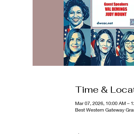
Time & Loca
Mar 07, 2026, 10:00 AM – 
Best Western Gateway Gran