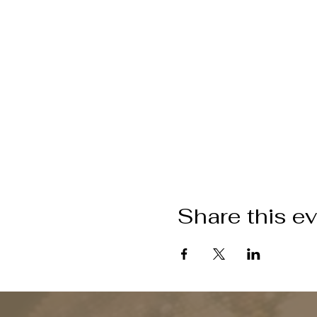
Share this e