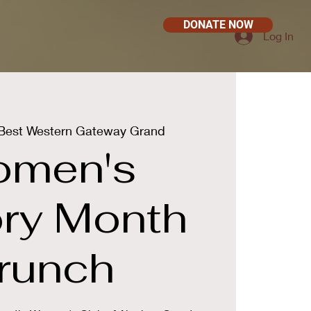
DONATE NOW
Log In
Best Western Gateway Grand
men's
ory Month
runch