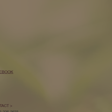
EBOOK
TACT >
52-226-2623