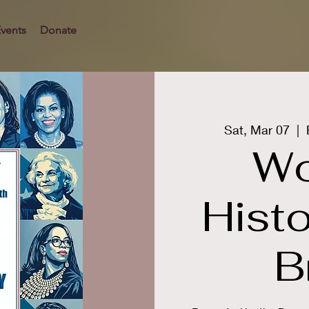
vents
Donate
Sat, Mar 07
  |  
Wo
Hist
B