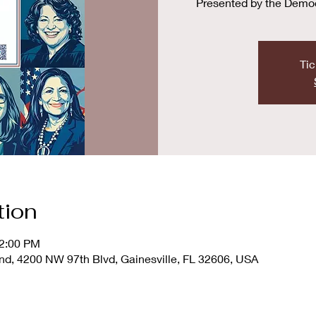
Presented by the Demo
Tic
tion
12:00 PM
d, 4200 NW 97th Blvd, Gainesville, FL 32606, USA