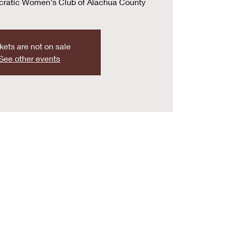
cratic Women's Club of Alachua County
kets are not on sale
See other events