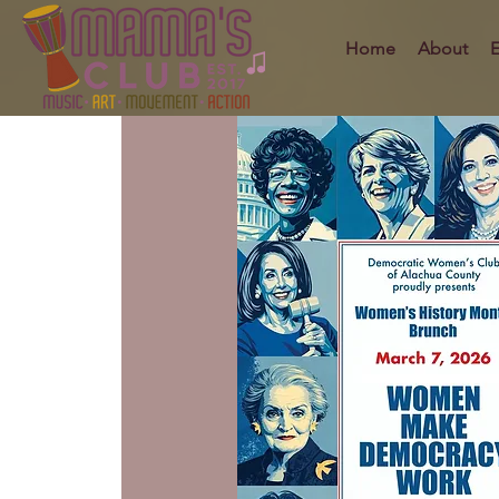
Home
About
E