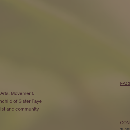
FAC
. Arts. Movement.
nchild of Sister Faye
ivist and community
CON
T: 3