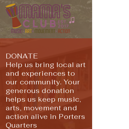
DONATE
Help us bring local art
and experiences to
our community. Your
generous donation
helps us keep music,
arts, movement and
action alive in Porters
Quarters