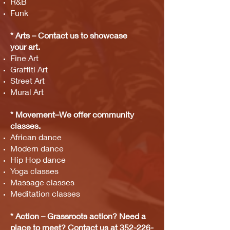
R&B
Funk
* Arts – Contact us to showcase
your
art.
Fine Art
Graffiti Art
Street Art
Mural Art
* Movement–We offer community
classes.
African dance
Modern dance
Hip Hop dance
Yoga classes
Massage classes
Meditation classes
* Action
– Gras
sroots
action?
Need a
place to meet? Contact us at
352-226-