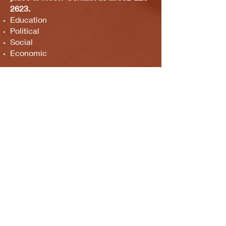
2623
.
Education
Political
Social
Economic
ABOUT US >
M.A.M.A.’s Club stands for Music. Arts.
Movement. Action! M.A.M.A.’s Club is the
brainchild of Sister Faye Williams, local
social justice activist and community
organizer in Gainesville, Florida.
Subscribe to Our Newsletter
Subscribe Now