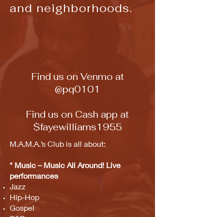
and
neighborhoods.
Find us on Venmo at
@pq0101
Find us on Cash app at
$fayewilliams1955
M.A.M.A.’s Club is all about:
* Music – Music All Around! Live
performances
Jazz
Hip-Hop
Gospel