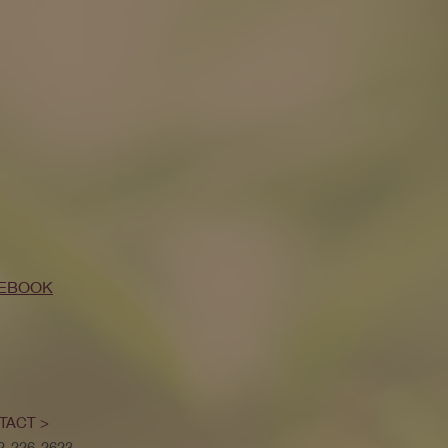
EBOOK
TACT >
52-226-2623