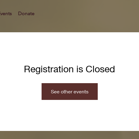
vents
Donate
Registration is Closed
See other events