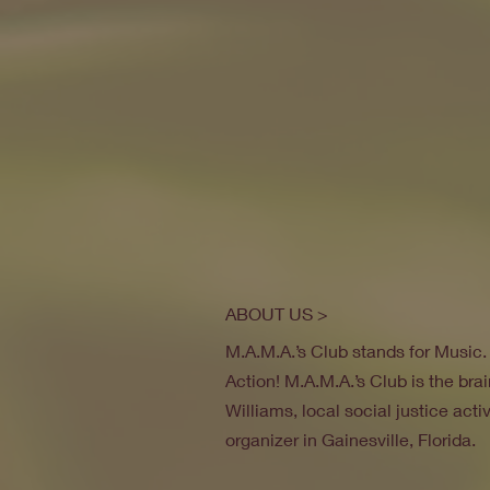
ABOUT US >
M.A.M.A.’s Club stands for Music
Action! M.A.M.A.’s Club is the brai
Williams, local social justice act
organizer in Gainesville, Florida.