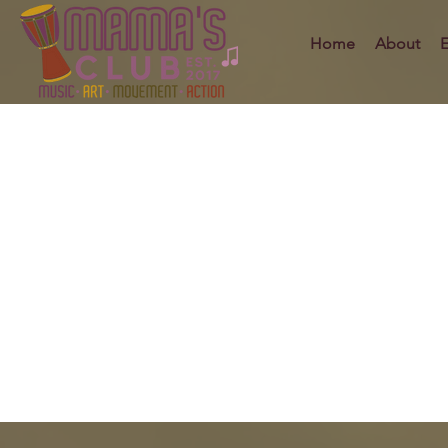
Home
About
E