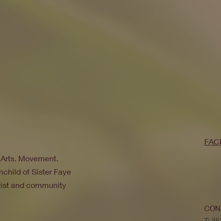
FAC
. Arts. Movement.
nchild of Sister Faye
ivist and community
CON
T: 3