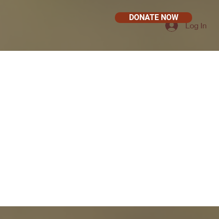
DONATE NOW
Log In