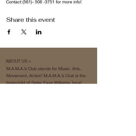
Contact (561)- 506 -3751 for more info!
Share this event
ABOUT US >
M.A.M.A.’s Club stands for Music. Arts.
Movement. Action! M.A.M.A.’s Club is the
brainchild of Sister Faye Williams, local
social justice activist and community
organizer in Gainesville, Florida.
Subscribe to Our Newsletter