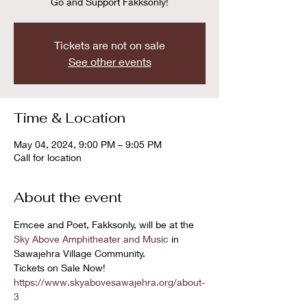
Go and Support Fakksonly!
Tickets are not on sale
See other events
Time & Location
May 04, 2024, 9:00 PM – 9:05 PM
Call for location
About the event
Emcee and Poet, Fakksonly, will be at the 
Sky Above Amphitheater and Music
 in 
Sawajehra Village Community. 
Tickets on Sale Now! 
https://www.skyabovesawajehra.org/about-
3