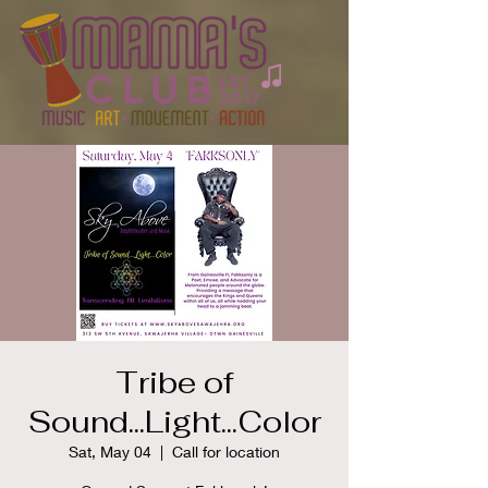
Tribe of
Sound...Light...Color
Sat, May 04
  |  
Call for location