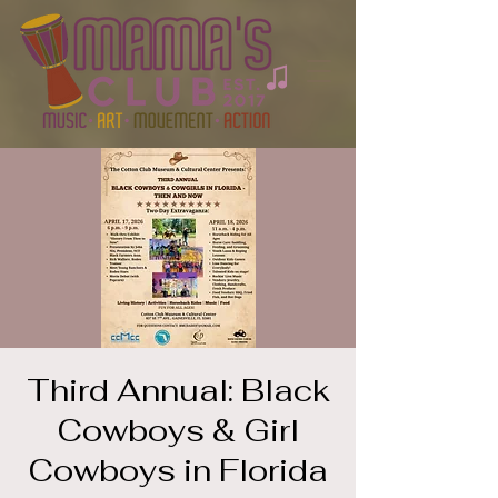
Third Annual: Black
Cowboys & Girl
Cowboys in Florida