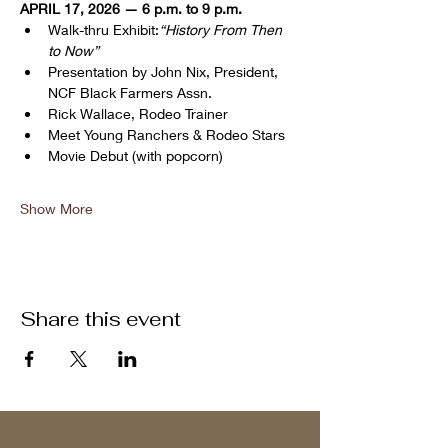
APRIL 17, 2026 — 6 p.m. to 9 p.m.
Walk-thru Exhibit:
“History From Then 
to Now”
Presentation by John Nix, President, 
NCF Black Farmers Assn.
Rick Wallace, Rodeo Trainer
Meet Young Ranchers & Rodeo Stars
Movie Debut (with popcorn)
Show More
Share this event