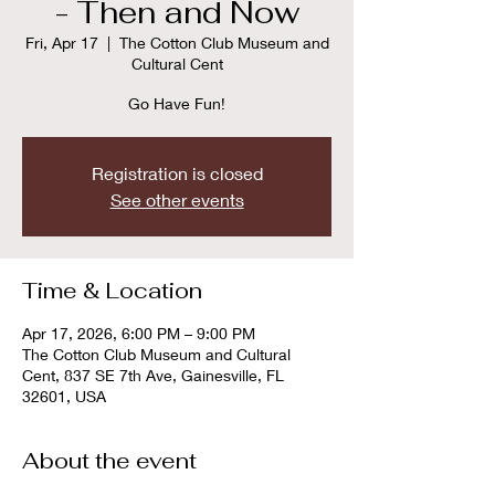
- Then and Now
Fri, Apr 17
  |  
The Cotton Club Museum and
Cultural Cent
Go Have Fun!
Registration is closed
See other events
Time & Location
Apr 17, 2026, 6:00 PM – 9:00 PM
The Cotton Club Museum and Cultural
Cent, 837 SE 7th Ave, Gainesville, FL
32601, USA
About the event