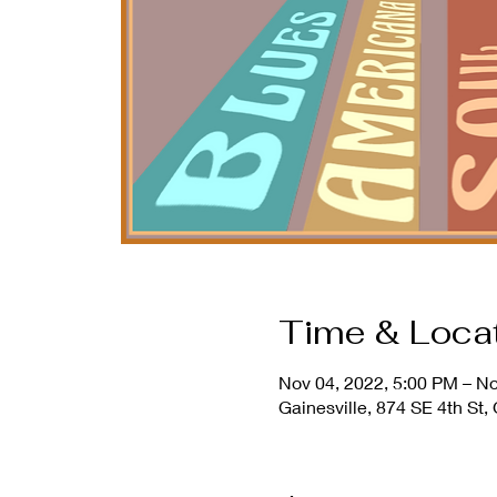
Time & Loca
Nov 04, 2022, 5:00 PM – No
Gainesville, 874 SE 4th St,