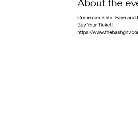
About the ev
Come see Sister Faye and t
Buy Your Ticket!
https://www.thebashgnv.co