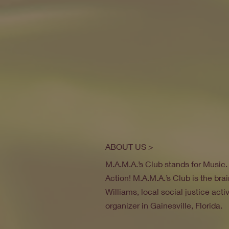
ABOUT US >
M.A.M.A.’s Club stands for Music
Action! M.A.M.A.’s Club is the brai
Williams, local social justice act
organizer in Gainesville, Florida.