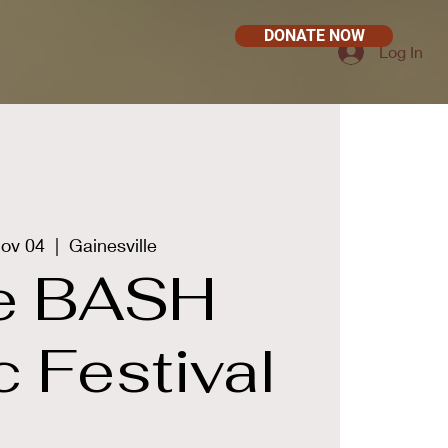
DONATE NOW
Log In
Nov 04
  |  
Gainesville
e BASH
 Festival