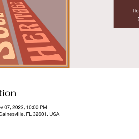
Tic
tion
v 07, 2022, 10:00 PM
 Gainesville, FL 32601, USA