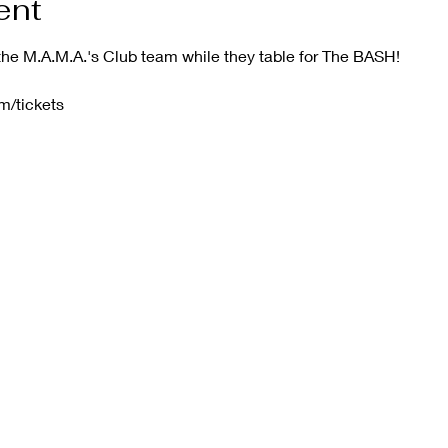
ent
he M.A.M.A.'s Club team while they table for The BASH!
m/tickets