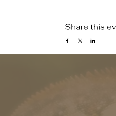
Share this e