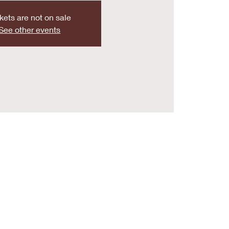
kets are not on sale
See other events