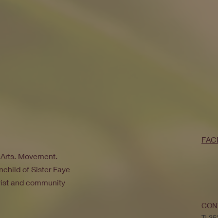
FAC
. Arts. Movement.
nchild of Sister Faye
ivist and community
CON
T: 3