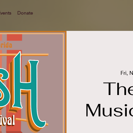
vents
Donate
Fri, 
Th
Music