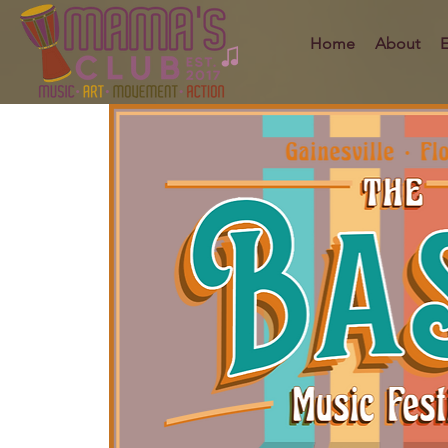
Home
About
E