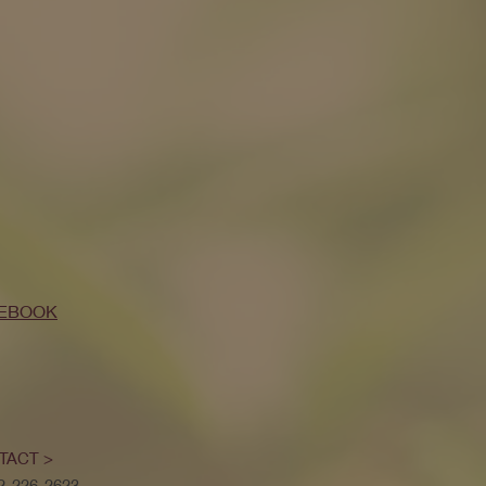
EBOOK
TACT >
52-226-2623