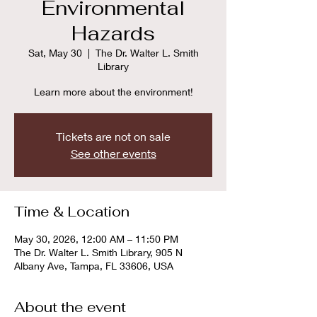
Environmental
Hazards
Sat, May 30
  |  
The Dr. Walter L. Smith
Library
Learn more about the environment!
Tickets are not on sale
See other events
Time & Location
May 30, 2026, 12:00 AM – 11:50 PM
The Dr. Walter L. Smith Library, 905 N
Albany Ave, Tampa, FL 33606, USA
About the event