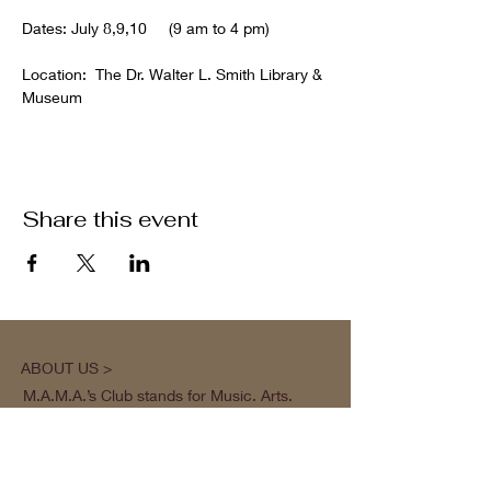
Dates: July 8,9,10     (9 am to 4 pm)
Location:  The Dr. Walter L. Smith Library & 
Museum 
Share this event
ABOUT US >
M.A.M.A.’s Club stands for Music. Arts.
Movement. Action! M.A.M.A.’s Club is the
brainchild of Sister Faye Williams, local
social justice activist and community