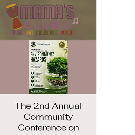
The 2nd Annual
Community
Conference on