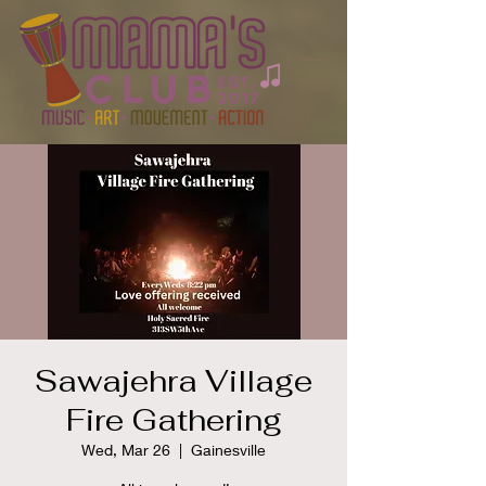
Sawajehra Village
Fire Gathering
Wed, Mar 26
  |  
Gainesville