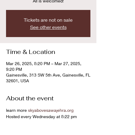
All is welcomed!
Tickets are not on sale
See other events
Time & Location
Mar 26, 2025, 8:20 PM – Mar 27, 2025,
9:20 PM
Gainesville, 313 SW 5th Ave, Gainesville, FL
32601, USA
About the event
learn more 
skyabovesawajehra.org
Hosted every Wednesday at 8:22 pm