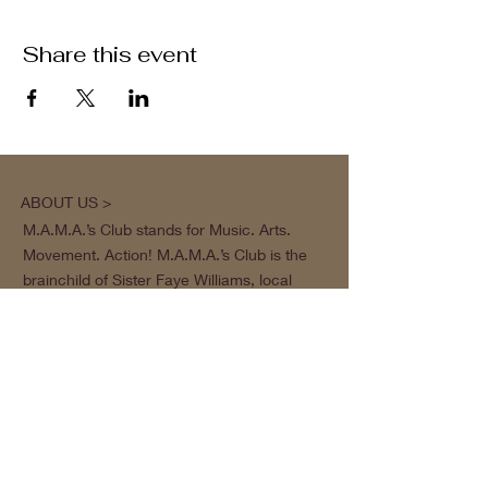
Share this event
ABOUT US >
M.A.M.A.’s Club stands for Music. Arts.
Movement. Action! M.A.M.A.’s Club is the
brainchild of Sister Faye Williams, local
social justice activist and community
organizer in Gainesville, Florida.
Subscribe to Our Newsletter
Subscribe Now