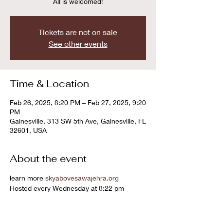
All is welcomed!
Tickets are not on sale
See other events
Time & Location
Feb 26, 2025, 8:20 PM – Feb 27, 2025, 9:20
PM
Gainesville, 313 SW 5th Ave, Gainesville, FL
32601, USA
About the event
learn more 
skyabovesawajehra.org
Hosted every Wednesday at 8:22 pm