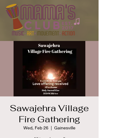
Sawajehra Village
Fire Gathering
Wed, Feb 26
  |  
Gainesville