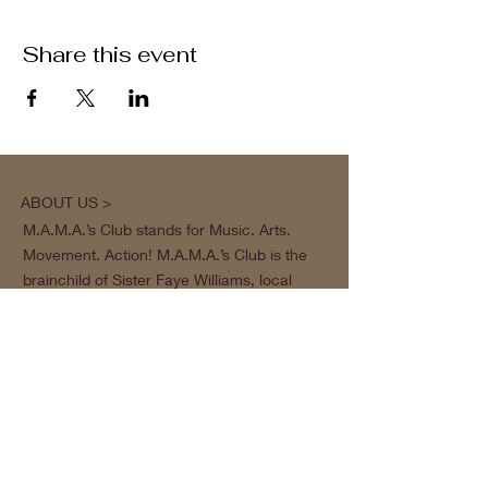
Share this event
ABOUT US >
M.A.M.A.’s Club stands for Music. Arts.
Movement. Action! M.A.M.A.’s Club is the
brainchild of Sister Faye Williams, local
social justice activist and community
organizer in Gainesville, Florida.
Subscribe to Our Newsletter
Subscribe Now