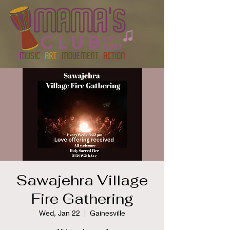
Sawajehra Village
Fire Gathering
Wed, Jan 22
  |  
Gainesville