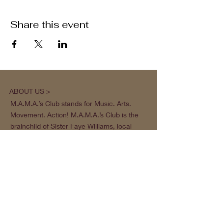
Share this event
ABOUT US >
M.A.M.A.’s Club stands for Music. Arts.
Movement. Action! M.A.M.A.’s Club is the
brainchild of Sister Faye Williams, local
social justice activist and community
organizer in Gainesville, Florida.
Subscribe to Our Newsletter
Subscribe Now