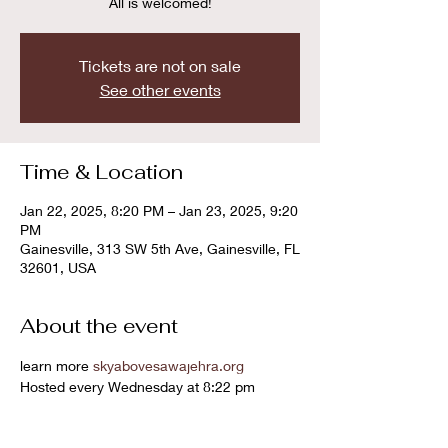
All is welcomed!
Tickets are not on sale
See other events
Time & Location
Jan 22, 2025, 8:20 PM – Jan 23, 2025, 9:20
PM
Gainesville, 313 SW 5th Ave, Gainesville, FL
32601, USA
About the event
learn more 
skyabovesawajehra.org
Hosted every Wednesday at 8:22 pm