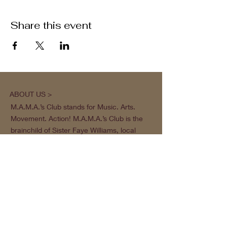
Share this event
ABOUT US >
M.A.M.A.’s Club stands for Music. Arts.
Movement. Action! M.A.M.A.’s Club is the
brainchild of Sister Faye Williams, local
social justice activist and community
organizer in Gainesville, Florida.
Subscribe to Our Newsletter
Subscribe Now