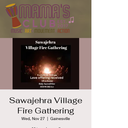
Sawajehra Village
Fire Gathering
Wed, Nov 27
  |  
Gainesville