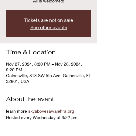
All is welcomed!
Tickets are not on sale
See other events
Time & Location
Nov 27, 2024, 8:20 PM – Nov 28, 2024,
9:20 PM
Gainesville, 313 SW 5th Ave, Gainesville, FL
32601, USA
About the event
learn more 
skyabovesawajehra.org
Hosted every Wednesday at 8:22 pm