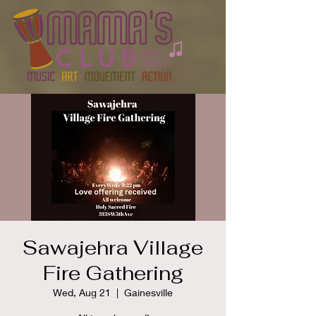
Sawajehra Village
Fire Gathering
Wed, Aug 21
  |  
Gainesville