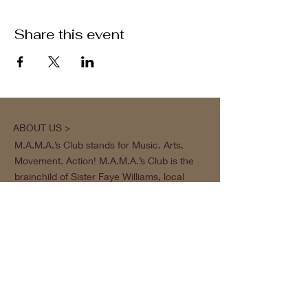
Share this event
ABOUT US >
M.A.M.A.’s Club stands for Music. Arts.
Movement. Action! M.A.M.A.’s Club is the
brainchild of Sister Faye Williams, local
social justice activist and community
organizer in Gainesville, Florida.
Subscribe to Our Newsletter
Subscribe Now