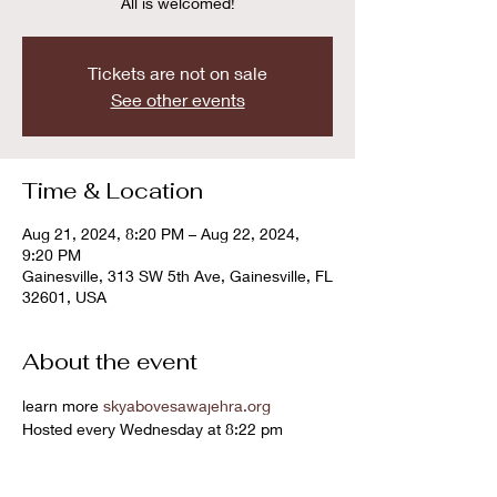
All is welcomed!
Tickets are not on sale
See other events
Time & Location
Aug 21, 2024, 8:20 PM – Aug 22, 2024,
9:20 PM
Gainesville, 313 SW 5th Ave, Gainesville, FL
32601, USA
About the event
learn more 
skyabovesawajehra.org
Hosted every Wednesday at 8:22 pm