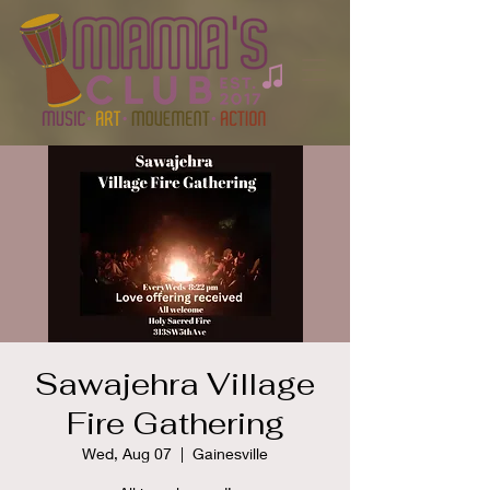
Sawajehra Village
Fire Gathering
Wed, Aug 07
  |  
Gainesville