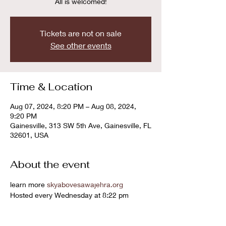
All is welcomed!
Tickets are not on sale
See other events
Time & Location
Aug 07, 2024, 8:20 PM – Aug 08, 2024,
9:20 PM
Gainesville, 313 SW 5th Ave, Gainesville, FL
32601, USA
About the event
learn more 
skyabovesawajehra.org
Hosted every Wednesday at 8:22 pm