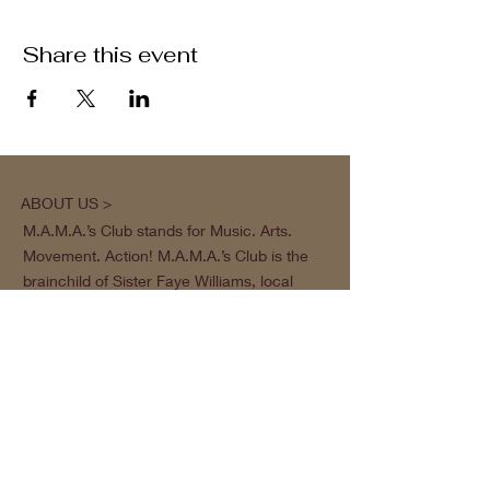
Share this event
ABOUT US >
M.A.M.A.’s Club stands for Music. Arts.
Movement. Action! M.A.M.A.’s Club is the
brainchild of Sister Faye Williams, local
social justice activist and community
organizer in Gainesville, Florida.
Subscribe to Our Newsletter
Subscribe Now