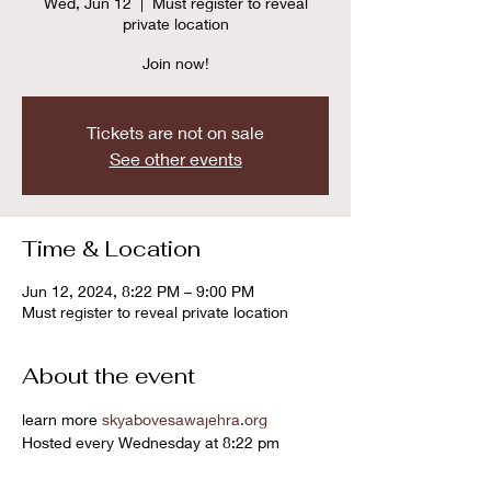
Wed, Jun 12
  |  
Must register to reveal
private location
Join now!
Tickets are not on sale
See other events
Time & Location
Jun 12, 2024, 8:22 PM – 9:00 PM
Must register to reveal private location
About the event
learn more 
skyabovesawajehra.org
Hosted every Wednesday at 8:22 pm