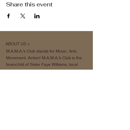
Share this event
ABOUT US >
M.A.M.A.’s Club stands for Music. Arts.
Movement. Action! M.A.M.A.’s Club is the
brainchild of Sister Faye Williams, local
social justice activist and community
organizer in Gainesville, Florida.
Subscribe to Our Newsletter
Subscribe Now