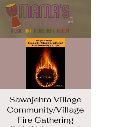
Sawajehra Village
Community/Village
Fire Gathering