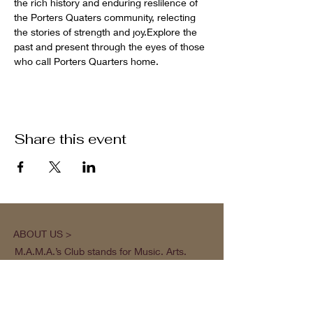
the rich history and enduring reslilence of 
the Porters Quaters community, relecting 
the stories of strength and joy.Explore the 
past and present through the eyes of those 
who call Porters Quarters home.
Share this event
ABOUT US >
M.A.M.A.’s Club stands for Music. Arts.
Movement. Action! M.A.M.A.’s Club is the
brainchild of Sister Faye Williams, local
social justice activist and community