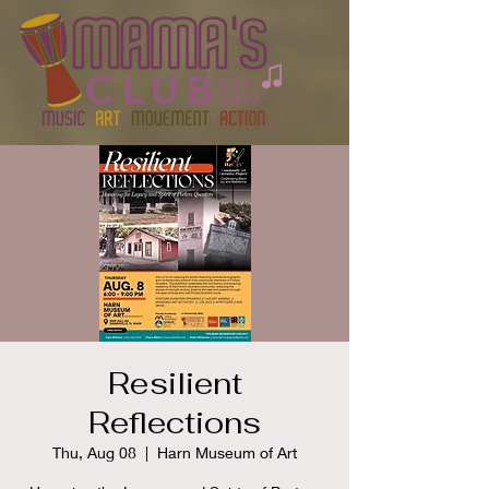
Resilient
Reflections
Thu, Aug 08
  |  
Harn Museum of Art