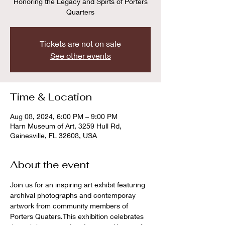
Honoring the Legacy and Spirts of Porters
Quarters
Tickets are not on sale
See other events
Time & Location
Aug 08, 2024, 6:00 PM – 9:00 PM
Harn Museum of Art, 3259 Hull Rd,
Gainesville, FL 32608, USA
About the event
Join us for an inspiring art exhibit featuring 
archival photographs and contemporay 
artwork from community members of 
Porters Quaters.This exhibition celebrates 