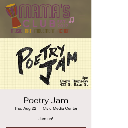
Poetry Jam
Thu, Aug 22
  |  
Civic Media Center
Jam on!