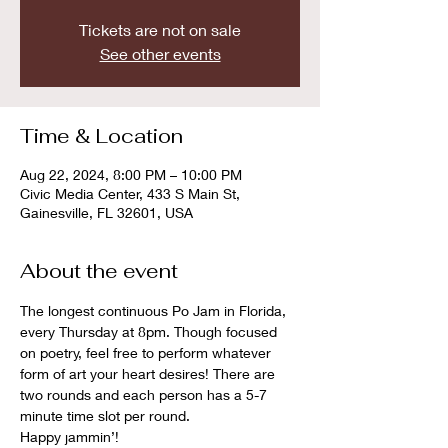
Tickets are not on sale
See other events
Time & Location
Aug 22, 2024, 8:00 PM – 10:00 PM
Civic Media Center, 433 S Main St,
Gainesville, FL 32601, USA
About the event
The longest continuous Po Jam in Florida, 
every Thursday at 8pm. Though focused 
on poetry, feel free to perform whatever 
form of art your heart desires! There are 
two rounds and each person has a 5-7 
minute time slot per round. 
Happy jammin’!