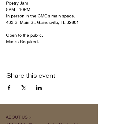
Poetry Jam

8PM - 10PM

In person in the CMC’s main space.

Open to the public.

Masks Required.
Share this event
ABOUT US >
M.A.M.A.’s Club stands for Music. Arts.
Movement. Action! M.A.M.A.’s Club is the