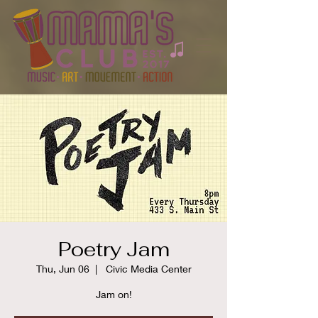
Poetry Jam
Thu, Jun 06
  |  
Civic Media Center
Jam on!