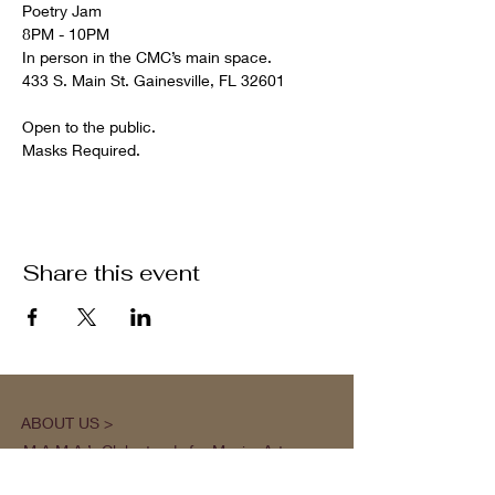
Poetry Jam

8PM - 10PM

In person in the CMC’s main space.

Open to the public.

Masks Required.
Share this event
ABOUT US >
M.A.M.A.’s Club stands for Music. Arts.
Movement. Action! M.A.M.A.’s Club is the