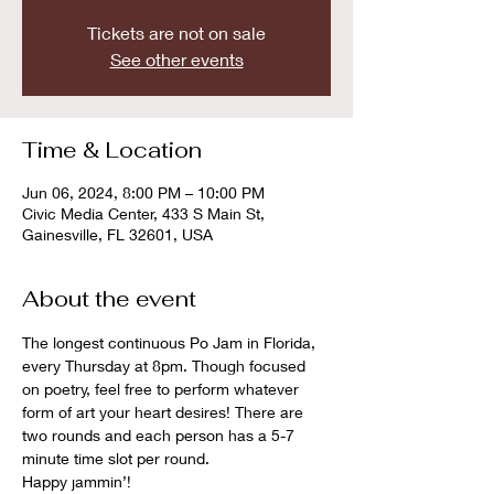
Tickets are not on sale
See other events
Time & Location
Jun 06, 2024, 8:00 PM – 10:00 PM
Civic Media Center, 433 S Main St,
Gainesville, FL 32601, USA
About the event
The longest continuous Po Jam in Florida, 
every Thursday at 8pm. Though focused 
on poetry, feel free to perform whatever 
form of art your heart desires! There are 
two rounds and each person has a 5-7 
minute time slot per round. 
Happy jammin’!