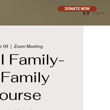
DONATE NOW
Log In
r 09
  |  
Zoom Meeting
 Family-
-Family
ourse