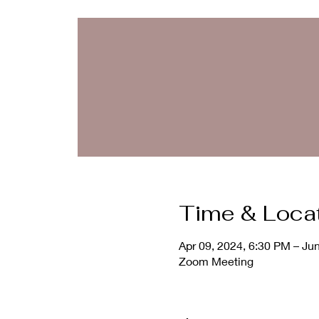
Time & Loca
Apr 09, 2024, 6:30 PM – Ju
Zoom Meeting