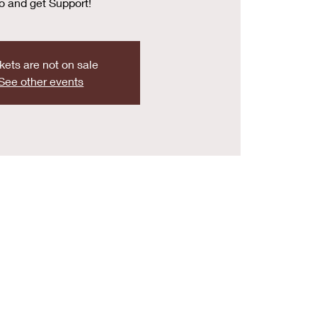
o and get Support!
kets are not on sale
See other events