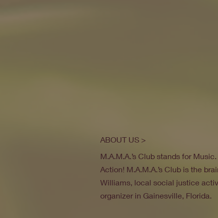
ABOUT US >
M.A.M.A.’s Club stands for Music
Action! M.A.M.A.’s Club is the brai
Williams, local social justice act
organizer in Gainesville, Florida.