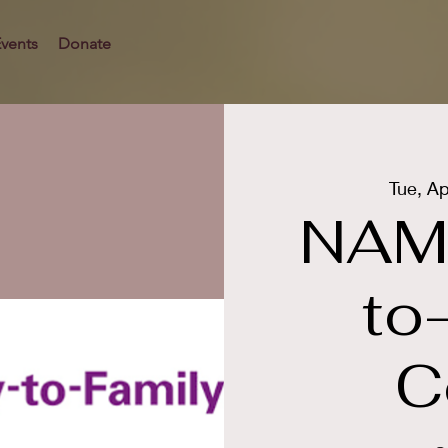
vents
Donate
Tue, Ap
NAMI
to
C