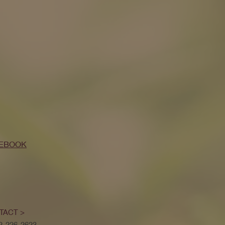
EBOOK
TACT >
52-226-2623