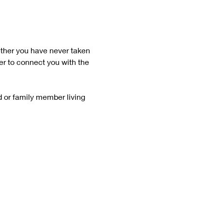
ether you have never taken 
er to connect you with the 
d or family member living 