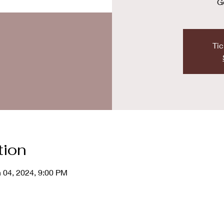
G
Tic
tion
n 04, 2024, 9:00 PM