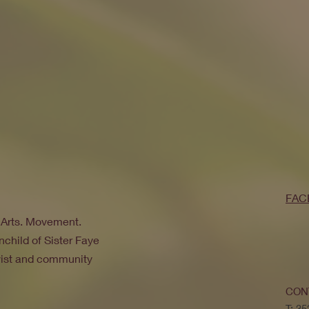
FAC
. Arts. Movement.
nchild of Sister Faye
ivist and community
CON
T: 3