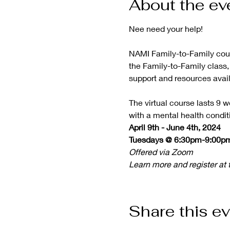
About the ev
NAMI Family-to-Family cours
the Family-to-Family class, 
support and resources availa
The virtual course lasts 9 w
with a mental health condit
April 9th - June 4th, 2024

Tuesdays @ 6:30pm-9:00p
Offered via Zoom
Learn more and register at t
Share this e