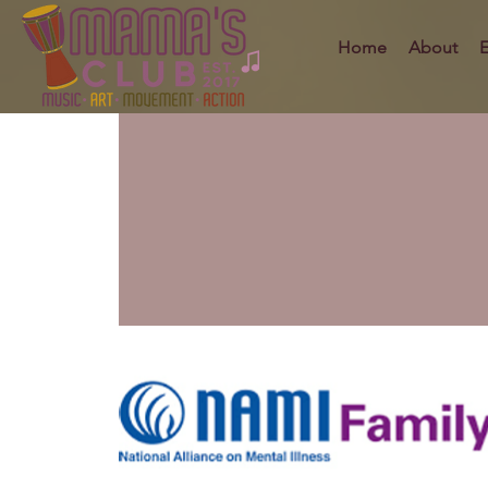
Home
About
E