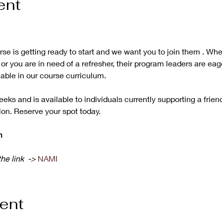
ent
e is getting ready to start and we want you to join them . Wh
or you are in need of a refresher, their program leaders are eag
ble in our course curriculum. 

eeks and is available to individuals currently supporting a frien
ion. Reserve your spot today.
m
he link  -> 
NAMI 
vent