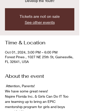
Develop the Youth!
Tickets are not on sale
See other events
Time & Location
Oct 01, 2024, 3:00 PM – 6:00 PM
Forest Pines , 1027 NE 25th St, Gainesville,
FL 32641, USA
About the event
 Attention, Parents! 
We have some great news!  
Nspire Florida Inc. & Girls Can Do IT Too 
are teaming up to bring an EPIC 
mentorship program for girls and boys 