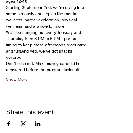
ages 12-18!
Starting September 2nd, we’re diving into 
some seriously cool topics like mental 
wellness, career exploration, physical 
wellness, and a whole lot more.
We’ll be hanging out every Tuesday and 
Thursday from 3 PM to 6 PM—perfect 
timing to keep those afternoons productive 
and fun!And yep, we’ve got snacks 
covered! 
Don’t miss out. Make sure your child is 
registered before the program kicks off.
Show More
Share this event