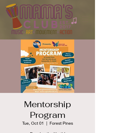
Mentorship
Program
Tue, Oct 01
  |  
Forest Pines