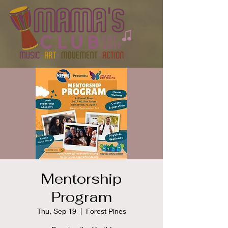
Mentorship
Program
Thu, Sep 19
  |  
Forest Pines