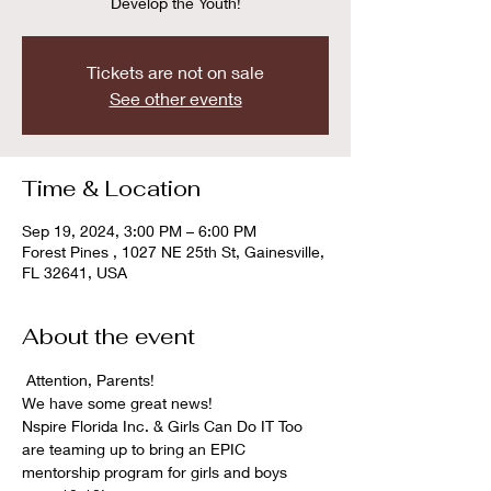
Develop the Youth!
Tickets are not on sale
See other events
Time & Location
Sep 19, 2024, 3:00 PM – 6:00 PM
Forest Pines , 1027 NE 25th St, Gainesville,
FL 32641, USA
About the event
 Attention, Parents! 
We have some great news!  
Nspire Florida Inc. & Girls Can Do IT Too 
are teaming up to bring an EPIC 
mentorship program for girls and boys 