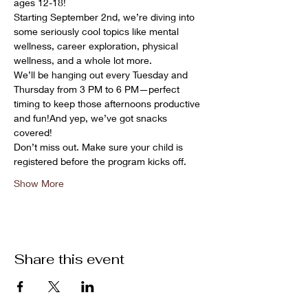
ages 12-18!
Starting September 2nd, we’re diving into 
some seriously cool topics like mental 
wellness, career exploration, physical 
wellness, and a whole lot more.
We’ll be hanging out every Tuesday and 
Thursday from 3 PM to 6 PM—perfect 
timing to keep those afternoons productive 
and fun!And yep, we’ve got snacks 
covered! 
Don’t miss out. Make sure your child is 
registered before the program kicks off.
Show More
Share this event