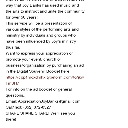
way that Joy Banks has used music and 
the arts to instruct and unite the community 
for over 50 years!
This service will be a presentation of 
various styles of the performing arts and 
ministry by individuals and groups who 
have been influenced by Joy's ministry 
thus far.
Want to express your appreciation or 
promote your event, church or 
business/organization by purchasing an ad 
in the Digital Souvenir Booklet here: 
https://cpp1mdxdmhx.typeform.com/to/jkw
FmSH7
For info on the ad booklet or general 
questions...

Email: AppreciationJoyBanks@gmail.com

Call/Text: (352) 872-8327
SHARE SHARE SHARE! We'll see you 
there!