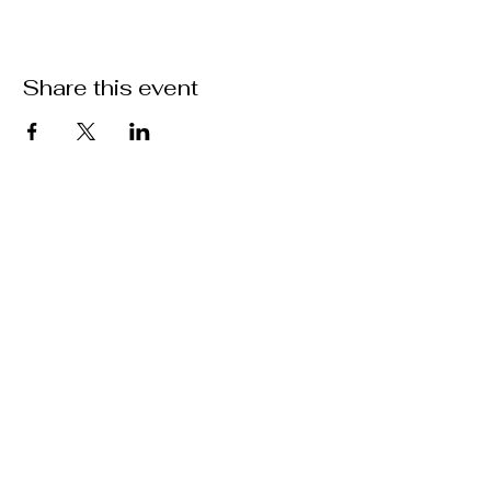
Share this event
ABOUT US >
M.A.M.A.’s Club stands for Music. Arts.
Movement. Action! M.A.M.A.’s Club is the
brainchild of Sister Faye Williams, local
social justice activist and community
organizer in Gainesville, Florida.
Subscribe to Our Newsletter