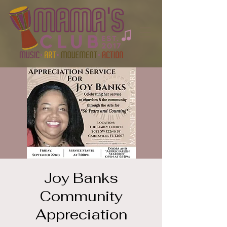
Joy Banks
Community
Appreciation