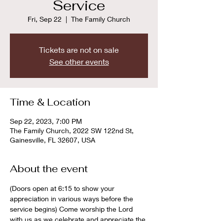
Service
Fri, Sep 22
  |  
The Family Church
Tickets are not on sale
See other events
Time & Location
Sep 22, 2023, 7:00 PM
The Family Church, 2022 SW 122nd St,
Gainesville, FL 32607, USA
About the event
(Doors open at 6:15 to show your 
appreciation in various ways before the 
service begins) Come worship the Lord 
with us as we celebrate and appreciate the 