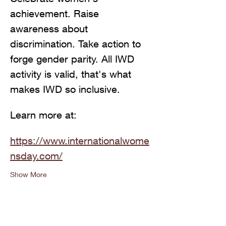
achievement. Raise 
awareness about 
discrimination. Take action to 
forge gender parity. All IWD 
activity is valid, that's what 
makes IWD so inclusive.
Learn more at: 
https://www.internationalwome
nsday.com/
Show More
Share this event