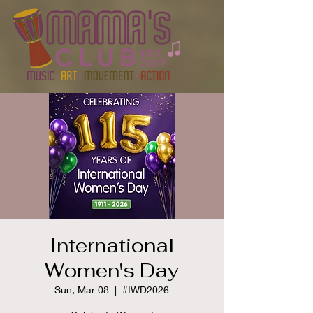
International
Women's Day
Sun, Mar 08
  |  
#IWD2026