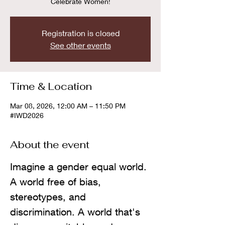
Celebrate Women!
Registration is closed
See other events
Time & Location
Mar 08, 2026, 12:00 AM – 11:50 PM
#IWD2026
About the event
Imagine a gender equal world. 
A world free of bias, 
stereotypes, and 
discrimination. A world that's 