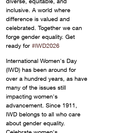
diverse, equitable, and 
inclusive. A world where 
difference is valued and 
celebrated. Together we can 
forge gender equality. Get 
ready for 
#IWD2026
International Women's Day 
(IWD) has been around for 
over a hundred years, as have 
many of the issues still 
impacting women's 
advancement. Since 1911, 
IWD belongs to all who care 
about gender equality. 
Celebrate women's 