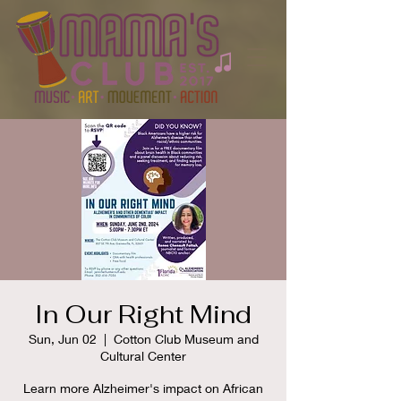
In Our Right Mind
Sun, Jun 02
  |  
Cotton Club Museum and
Cultural Center
Learn more Alzheimer's impact on African