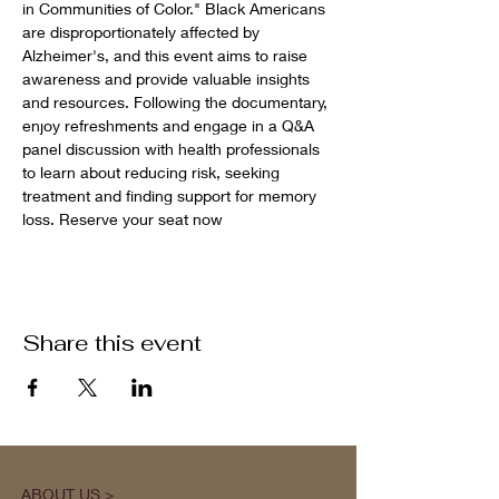
in Communities of Color." Black Americans 
are disproportionately affected by 
Alzheimer's, and this event aims to raise 
awareness and provide valuable insights 
and resources. Following the documentary, 
enjoy refreshments and engage in a Q&A 
panel discussion with health professionals 
to learn about reducing risk, seeking 
treatment and finding support for memory 
loss. Reserve your seat now
Share this event
ABOUT US >