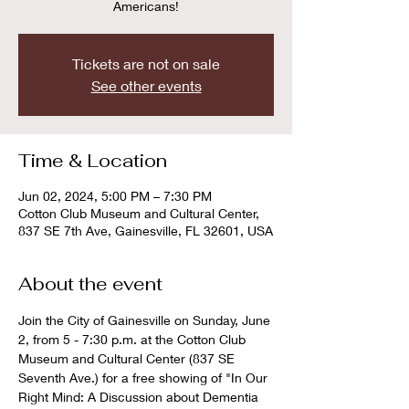
Americans!
Tickets are not on sale
See other events
Time & Location
Jun 02, 2024, 5:00 PM – 7:30 PM
Cotton Club Museum and Cultural Center,
837 SE 7th Ave, Gainesville, FL 32601, USA
About the event
Join the City of Gainesville on Sunday, June 
2, from 5 - 7:30 p.m. at the Cotton Club 
Museum and Cultural Center (837 SE 
Seventh Ave.) for a free showing of "In Our 
Right Mind: A Discussion about Dementia 