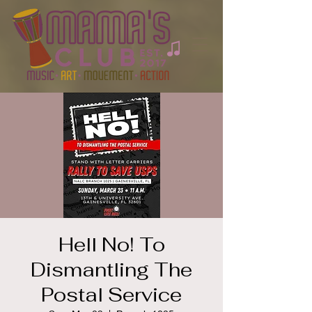
Hell No! To
Dismantling The
Postal Service