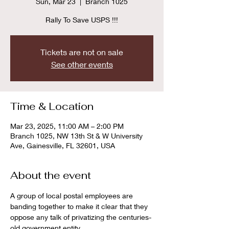
Sun, Mar 23
  |  
Branch 1025
Rally To Save USPS !!!
Tickets are not on sale
See other events
Time & Location
Mar 23, 2025, 11:00 AM – 2:00 PM
Branch 1025, NW 13th St & W University
Ave, Gainesville, FL 32601, USA
About the event
A group of local postal employees are 
banding together to make it clear that they 
oppose any talk of privatizing the centuries-
old government entity.