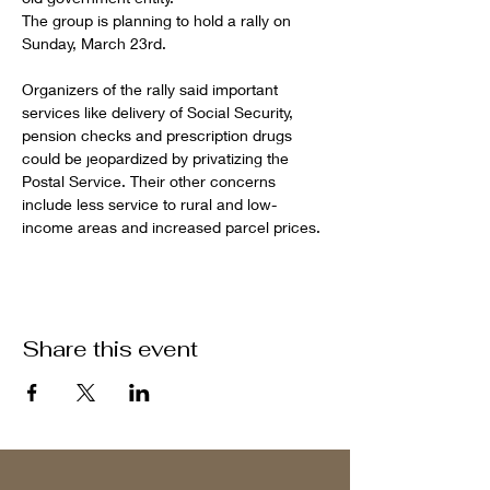
The group is planning to hold a rally on 
Sunday, March 23rd.
Organizers of the rally said important 
services like delivery of Social Security, 
pension checks and prescription drugs 
could be jeopardized by privatizing the 
Postal Service. Their other concerns 
include less service to rural and low-
income areas and increased parcel prices.
Share this event