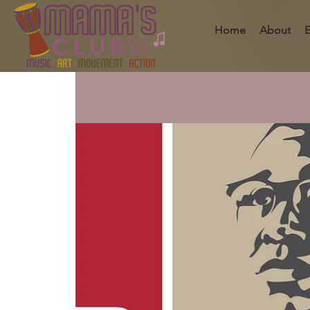
Home
About
E