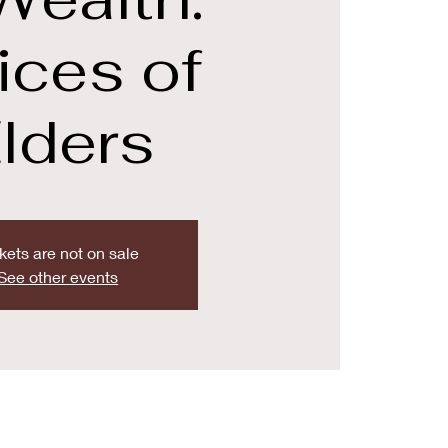
ices of
lders
kets are not on sale
See other events