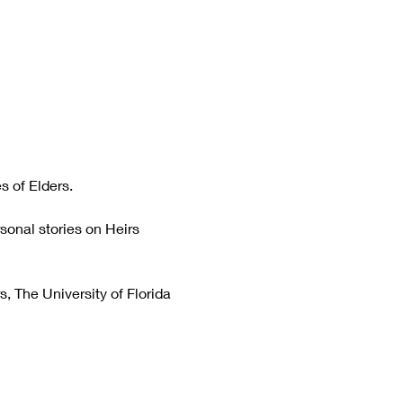
s of Elders.
sonal stories on Heirs 
, The University of Florida 