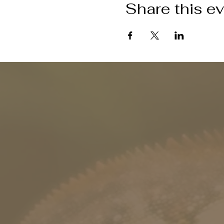
Share this e