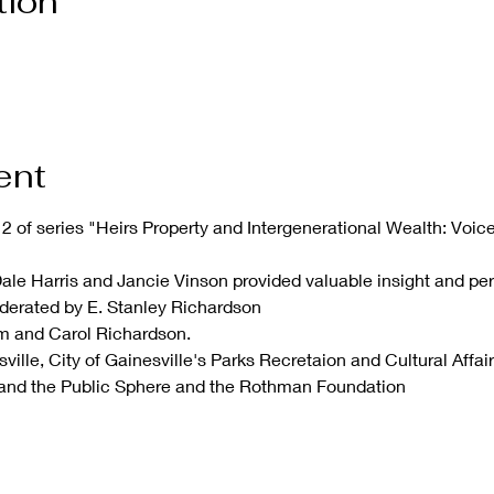
tion
ent
2 of series "Heirs Property and Intergenerational Wealth: Voice
Dale Harris and Jancie Vinson provided valuable insight and per
derated by E. Stanley Richardson
em and Carol Richardson.
ille, City of Gainesville's Parks Recretaion and Cultural Affairs
and the Public Sphere and the Rothman Foundation