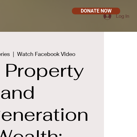
DONATE NOW
Log In
ries
  |  
Watch Facebook VIdeo
 Property
and
generation
Wealth: