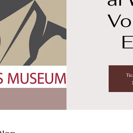
Vo
E
Tic