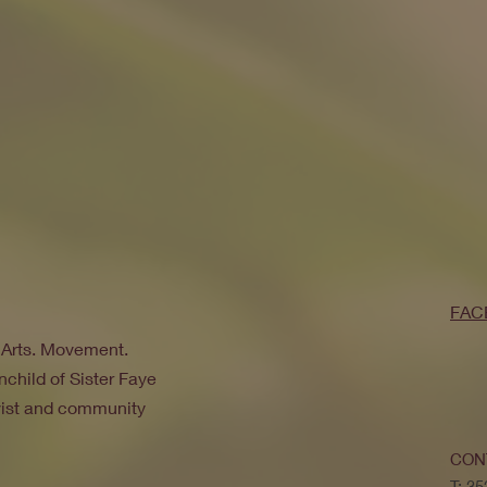
FAC
. Arts. Movement.
nchild of Sister Faye
ivist and community
CON
T: 3