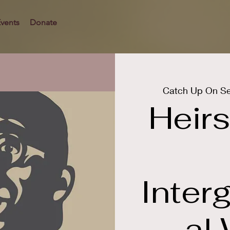
vents
Donate
Catch Up On Se
Heirs
Inter
al 