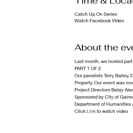
Time & Loca
Catch Up On Series
Watch Facebook VIdeo
About the ev
Last month, we hosted part 
PART 1 OF 2
Our panelists Terry Bailey, 
Property. Our event was mo
Project Directors Belay Al
Sponsored by City of Gainesv
Department of Humanities 
Click 
Link
 to watch video