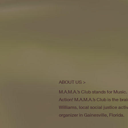
ABOUT US >
M.A.M.A.’s Club stands for Music
Action! M.A.M.A.’s Club is the brai
Williams, local social justice act
organizer in Gainesville, Florida.