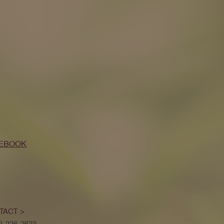
EBOOK
TACT >
52-226-2623