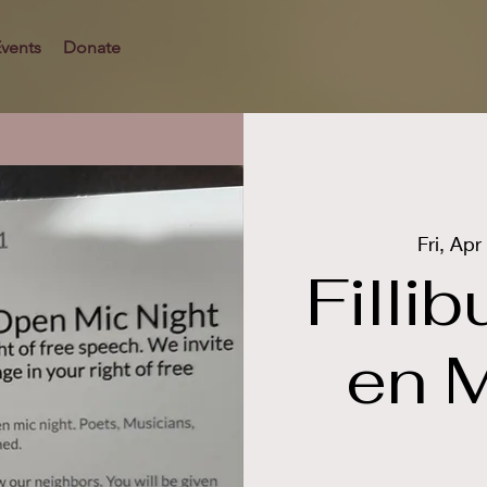
vents
Donate
Fri, Apr
Filli
en M