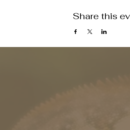
Share this e