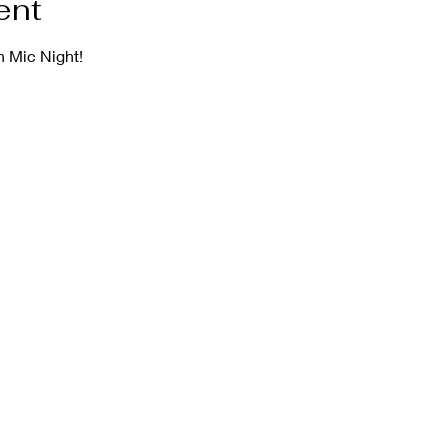
ent
 Mic Night!