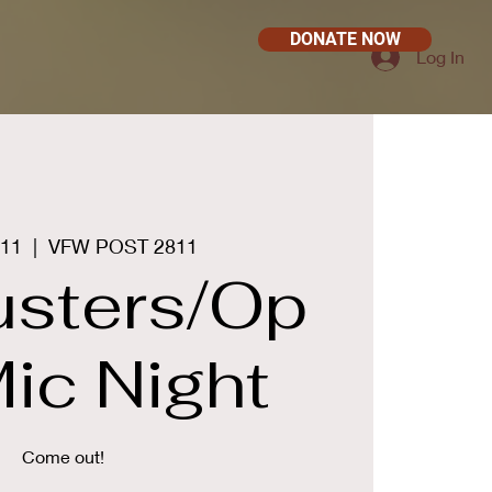
DONATE NOW
Log In
 11
  |  
VFW POST 2811
busters/Op
ic Night
Come out!