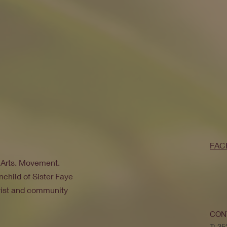
FAC
. Arts. Movement.
nchild of Sister Faye
ivist and community
CON
T: 3