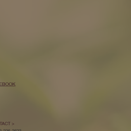
EBOOK
TACT >
52-226-2623