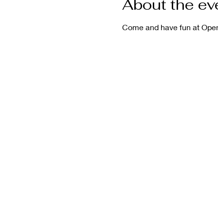
About the ev
Come and have fun at Open