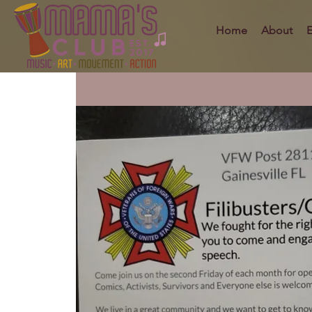
Home
About
E