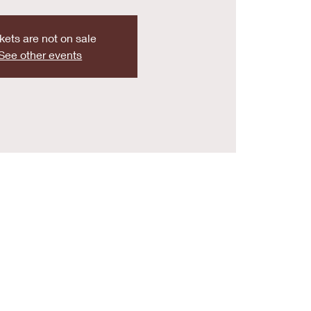
kets are not on sale
See other events