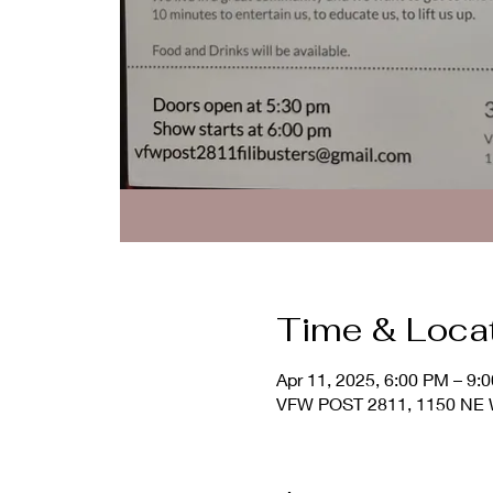
Time & Loca
Apr 11, 2025, 6:00 PM – 9:
VFW POST 2811, 1150 NE Wa