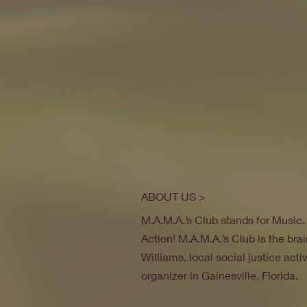
ABOUT US >
M.A.M.A.’s Club stands for Music
Action! M.A.M.A.’s Club is the brai
Williams, local social justice act
organizer in Gainesville, Florida.