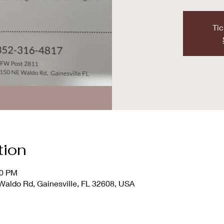
Tic
tion
00 PM
ldo Rd, Gainesville, FL 32608, USA