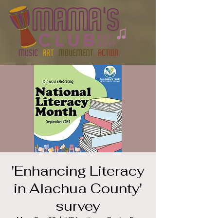
'Enhancing Literacy
in Alachua County'
survey