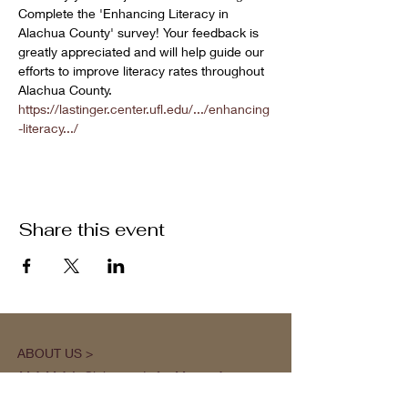
Complete the 'Enhancing Literacy in 
Alachua County' survey! Your feedback is 
greatly appreciated and will help guide our 
efforts to improve literacy rates throughout 
Alachua County.
https://lastinger.center.ufl.edu/.../enhancing
-literacy.../
Share this event
ABOUT US >
M.A.M.A.’s Club stands for Music. Arts.
Movement. Action! M.A.M.A.’s Club is the