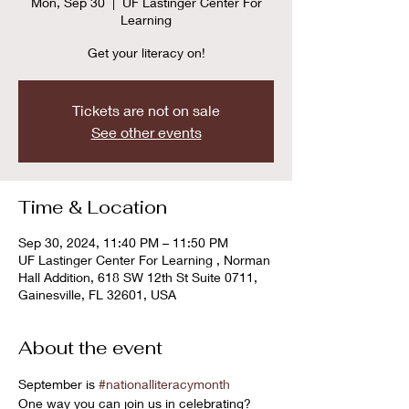
Mon, Sep 30
  |  
UF Lastinger Center For
Learning
Get your literacy on!
Tickets are not on sale
See other events
Time & Location
Sep 30, 2024, 11:40 PM – 11:50 PM
UF Lastinger Center For Learning , Norman
Hall Addition, 618 SW 12th St Suite 0711,
Gainesville, FL 32601, USA
About the event
September is 
#nationalliteracymonth
One way you can join us in celebrating? 