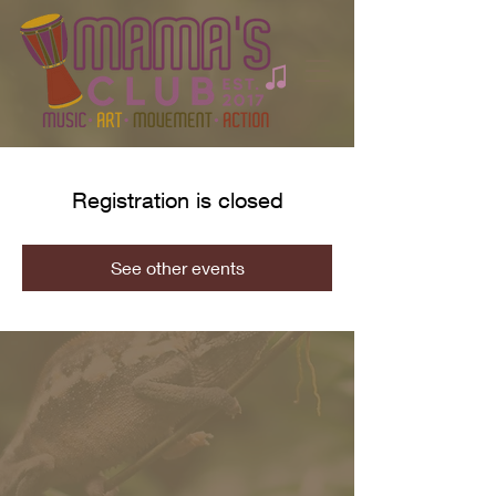
Registration is closed
See other events