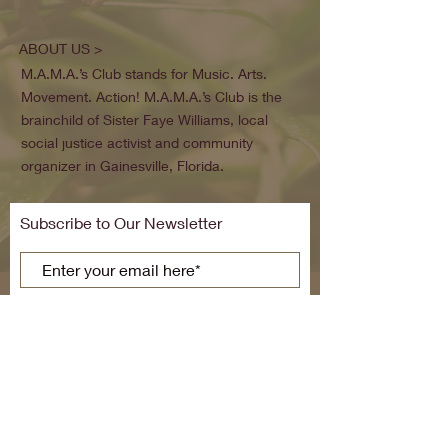
ABOUT US >
M.A.M.A.’s Club stands for Music. Arts.
Movement. Action! M.A.M.A.’s Club is the
brainchild of Sister Faye Williams, local
social justice activist and community
organizer in Gainesville, Florida.
Subscribe to Our Newsletter
Subscribe Now
FACEBOOK