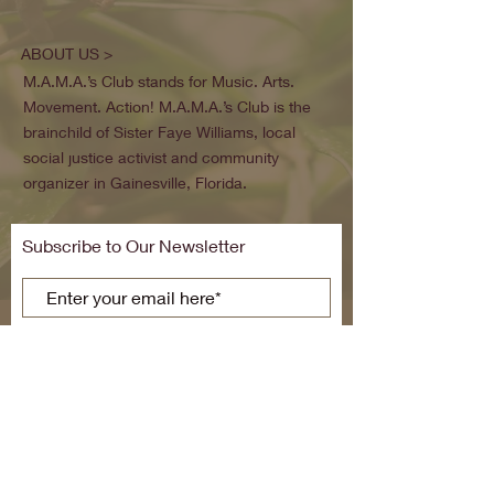
ABOUT US >
M.A.M.A.’s Club stands for Music. Arts.
Movement. Action! M.A.M.A.’s Club is the
brainchild of Sister Faye Williams, local
social justice activist and community
organizer in Gainesville, Florida.
Subscribe to Our Newsletter
Subscribe Now
FACEBOOK