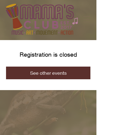
Registration is closed
See other events