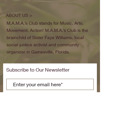
ABOUT US >
M.A.M.A.’s Club stands for Music. Arts.
Movement. Action! M.A.M.A.’s Club is the
brainchild of Sister Faye Williams, local
social justice activist and community
organizer in Gainesville, Florida.
Subscribe to Our Newsletter
Subscribe Now
FACEBOOK