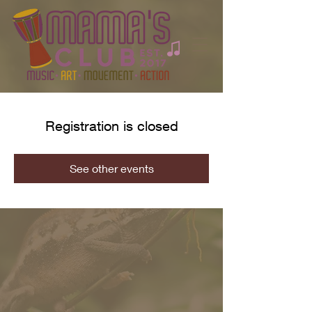
Registration is closed
See other events