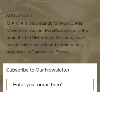
ABOUT US >
M.A.M.A.’s Club stands for Music. Arts.
Movement. Action! M.A.M.A.’s Club is the
brainchild of Sister Faye Williams, local
social justice activist and community
organizer in Gainesville, Florida.
Subscribe to Our Newsletter
Subscribe Now
FACEBOOK