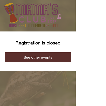
Registration is closed
See other events