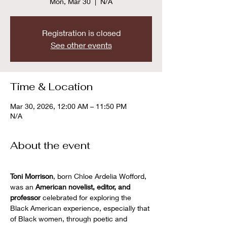
Mon, Mar 30
  |  
N/A
Registration is closed
See other events
Time & Location
Mar 30, 2026, 12:00 AM – 11:50 PM
N/A
About the event
Toni Morrison
, born Chloe Ardelia Wofford, 
was an 
American novelist, editor, and 
professor
 celebrated for exploring the 
Black American experience, especially that 
of Black women, through poetic and 