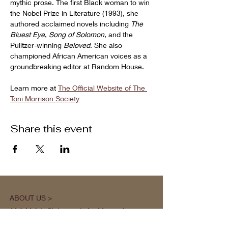
mythic prose. The first Black woman to win 
the Nobel Prize in Literature (1993), she 
authored acclaimed novels including 
The 
Bluest Eye
, 
Song of Solomon
, and the 
Pulitzer-winning 
Beloved
. She also 
championed African American voices as a 
groundbreaking editor at Random House.
Learn more at 
The Official Website of The 
Toni Morrison Society
Share this event
ABOUT US >
M.A.M.A.’s Club stands for Music. Arts.
Movement. Action! M.A.M.A.’s Club is the