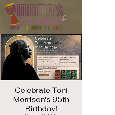
Celebrate Toni
Morrison's 95th
Birthday!