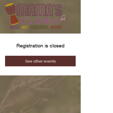
Registration is closed
See other events