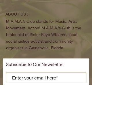
ABOUT US >
M.A.M.A.’s Club stands for Music. Arts.
Movement. Action! M.A.M.A.’s Club is the
brainchild of Sister Faye Williams, local
social justice activist and community
organizer in Gainesville, Florida.
Subscribe to Our Newsletter
Subscribe Now
FACEBOOK