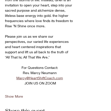
invitation to open your heart, step into your 
sacred purpose and alchemize dense, 
lifeless base energy into gold. the higher 
frequencies where love finds its freedom to 
Rise ’N Shine once more. 
Please join us as we share our 
perspectives, our varied life experiences 
and heart centered inspirations that 
support and lift us all back to the truth of 
‘All That Is; All That We Are.’
﻿For Questions Contact:
Rev. Marcy Neumann
Marcy@HeartShiftCoach.com
 JOIN US ON ZOOM
Show More
Share this event