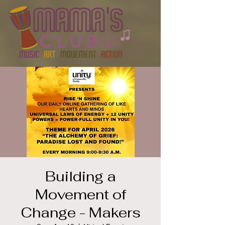
Building a
Movement of
Change - Makers