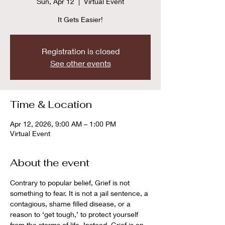
Sun, Apr 12
  |  
Virtual Event
It Gets Easier!
Registration is closed
See other events
Time & Location
Apr 12, 2026, 9:00 AM – 1:00 PM
Virtual Event
About the event
Contrary to popular belief, Grief is not 
something to fear. It is not a jail sentence, a 
contagious, shame filled disease, or a 
reason to ‘get tough,’ to protect yourself 
from the storms of life. Instead, Grief is an 