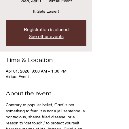
Wed, Apr 01
  |  
Virtual Event
It Gets Easier!
Registration is closed
See other events
Time & Location
Apr 01, 2026, 9:00 AM – 1:00 PM
Virtual Event
About the event
Contrary to popular belief, Grief is not 
something to fear. It is not a jail sentence, a 
contagious, shame filled disease, or a 
reason to ‘get tough,’ to protect yourself 
from the storms of life. Instead, Grief is an 