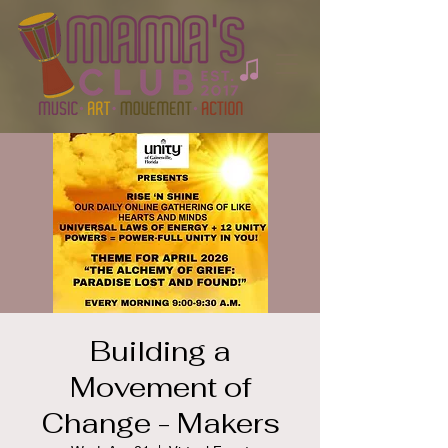
Building a
Movement of
Change - Makers