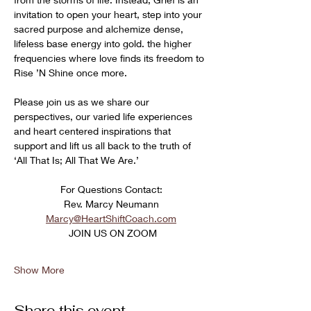
invitation to open your heart, step into your 
sacred purpose and alchemize dense, 
lifeless base energy into gold. the higher 
frequencies where love finds its freedom to 
Rise ’N Shine once more. 
Please join us as we share our 
perspectives, our varied life experiences 
and heart centered inspirations that 
support and lift us all back to the truth of 
‘All That Is; All That We Are.’
﻿For Questions Contact:
Rev. Marcy Neumann
Marcy@HeartShiftCoach.com
 JOIN US ON ZOOM
Show More
Share this event