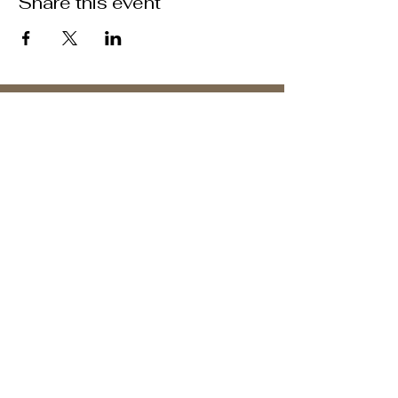
Share this event
ABOUT US >
M.A.M.A.’s Club stands for Music. Arts.
Movement. Action! M.A.M.A.’s Club is the
brainchild of Sister Faye Williams, local
social justice activist and community
organizer in Gainesville, Florida.
Subscribe to Our Newsletter
Subscribe Now