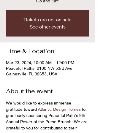
Go and Eat!
Tickets are not on sale
See other events
Time & Location
Mar 23, 2024, 10:00 AM – 12:00 PM
Peaceful Paths, 2100 NW 53rd Ave,
Gainesville, FL 32653, USA
About the event
We would like to express immense 
gratitude toward 
Atlantic Design Homes
 for 
graciously sponsoring Peaceful Path's 9th 
Annual Power of the Purse Brunch. We are 
grateful to you for contributing to their 