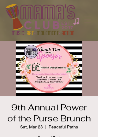
9th Annual Power
of the Purse Brunch
Sat, Mar 23
  |  
Peaceful Paths