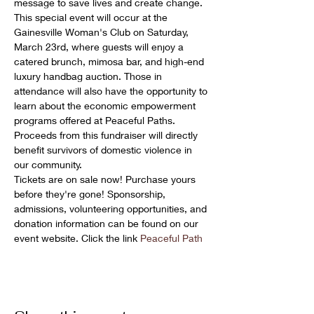
message to save lives and create change.
This special event will occur at the 
Gainesville Woman's Club on Saturday, 
March 23rd, where guests will enjoy a 
catered brunch, mimosa bar, and high-end 
luxury handbag auction. Those in 
attendance will also have the opportunity to 
learn about the economic empowerment 
programs offered at Peaceful Paths. 
Proceeds from this fundraiser will directly 
benefit survivors of domestic violence in 
our community.
Tickets are on sale now! Purchase yours 
before they're gone! Sponsorship, 
admissions, volunteering opportunities, and 
donation information can be found on our 
event website. Click the link 
Peaceful Path 