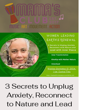
3 Secrets to Unplug
Anxiety, Reconnect
to Nature and Lead