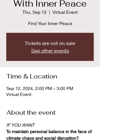
With Inner Peace
Thu, Sep 12
  |  
Virtual Event
Find Your Inner Peace
Tickets are not on sale
See other events
Time & Location
Sep 12, 2024, 2:00 PM – 3:00 PM
Virtual Event
About the event
IF YOU WANT
To maintain personal balance in the face of 
climate chaos and social disruption?