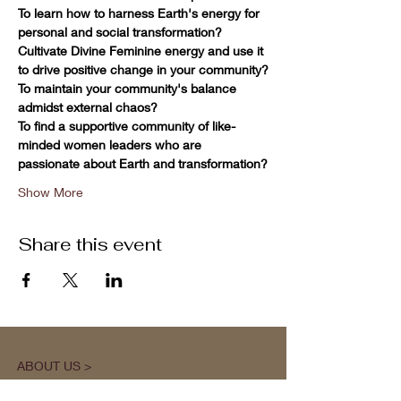
To learn how to harness Earth's energy for 
personal and social transformation?
Cultivate Divine Feminine energy and use it 
to drive positive change in your community?
To maintain your community's balance 
admidst external chaos?
To find a supportive community of like-
minded women leaders who are 
passionate about Earth and transformation?
Show More
Share this event
ABOUT US >
M.A.M.A.’s Club stands for Music. Arts.