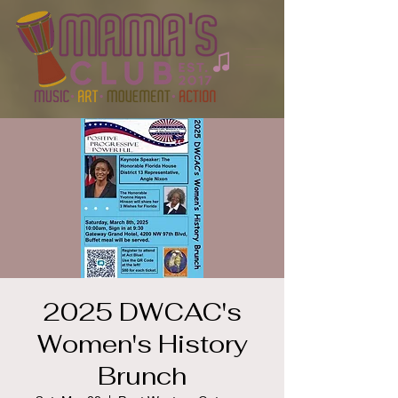
2025 DWCAC's
Women's History
Brunch