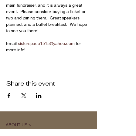
main fundraiser, and it is always a great 
event.  Please consider buying a ticket or 
two and joining them.  Great speakers 
planned, and a buffet breakfast.  We hope 
to see you there!
Email 
sisterspace1515@yahoo.com
 for 
more info!
Share this event
ABOUT US >
M.A.M.A.’s Club stands for Music. Arts.