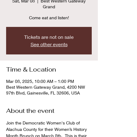
Sat, Mar 08
  |  
Best Western Gateway
Grand
Come eat and listen!
Tickets are not on sale
See other events
Time & Location
Mar 08, 2025, 10:00 AM – 1:00 PM
Best Western Gateway Grand, 4200 NW
97th Blvd, Gainesville, FL 32606, USA
About the event
Join the Democratic Women's Club of 
Alachua County for their Women’s History 
Month Brunch on March 8th.  This is their 