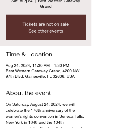
Sat, Aug 24
  |  
Best Western Gateway
Grand
Tickets are not on sale
See other events
Time & Location
Aug 24, 2024, 11:30 AM – 1:30 PM
Best Western Gateway Grand, 4200 NW
97th Blvd, Gainesville, FL 32606, USA
About the event
On Saturday, August 24, 2024, we will 
celebrate the 176th anniversary of the 
women’s rights convention in Seneca Falls, 
New York in 1848 and the 104th 