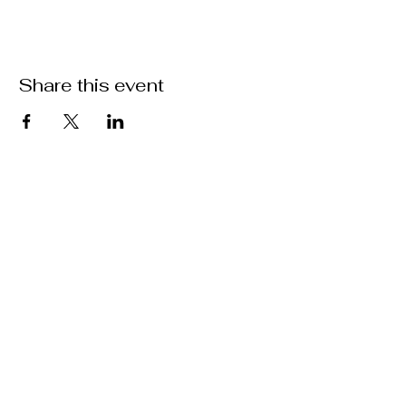
Share this event
ABOUT US >
M.A.M.A.’s Club stands for Music. Arts.
Movement. Action! M.A.M.A.’s Club is the
brainchild of Sister Faye Williams, local
social justice activist and community
organizer in Gainesville, Florida.
Subscribe to Our Newsletter