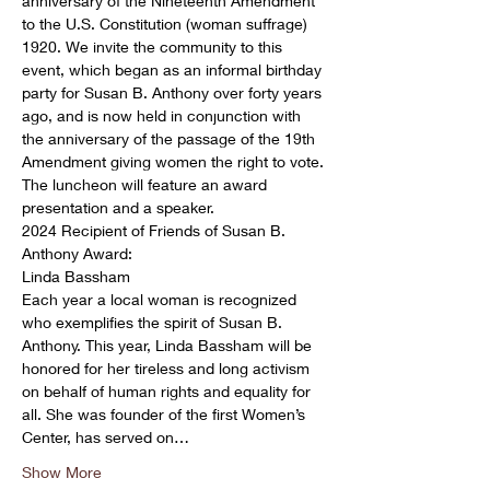
anniversary of the Nineteenth Amendment 
to the U.S. Constitution (woman suffrage) 
1920. We invite the community to this 
event, which began as an informal birthday 
party for Susan B. Anthony over forty years 
ago, and is now held in conjunction with 
the anniversary of the passage of the 19th 
Amendment giving women the right to vote.
The luncheon will feature an award 
presentation and a speaker.
2024 Recipient of Friends of Susan B. 
Anthony Award:

Linda Bassham
Each year a local woman is recognized 
who exemplifies the spirit of Susan B. 
Anthony. This year, Linda Bassham will be 
honored for her tireless and long activism 
on behalf of human rights and equality for 
all. She was founder of the first Women’s 
Center, has served on…
Show More