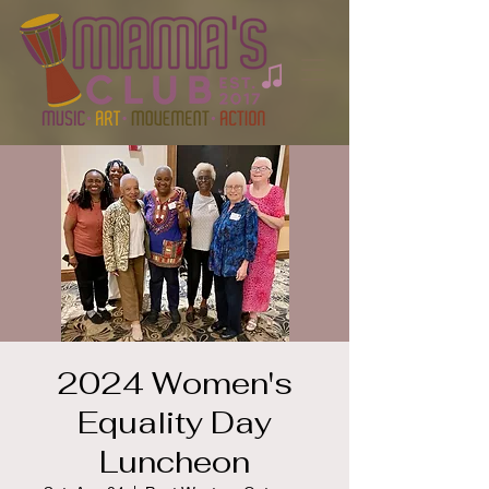
2024 Women's
Equality Day
Luncheon