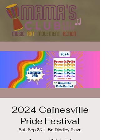
2024 Gainesville
Pride Festival
Sat, Sep 28
  |  
Bo Diddley Plaza