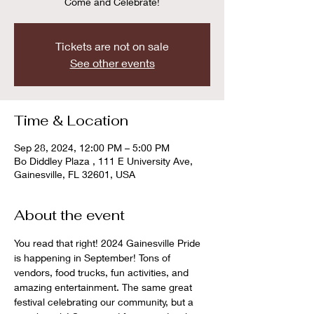
Come and Celebrate!
Tickets are not on sale
See other events
Time & Location
Sep 28, 2024, 12:00 PM – 5:00 PM
Bo Diddley Plaza , 111 E University Ave,
Gainesville, FL 32601, USA
About the event
You read that right! 2024 Gainesville Pride 
is happening in September! Tons of 
vendors, food trucks, fun activities, and 
amazing entertainment. The same great 
festival celebrating our community, but a 