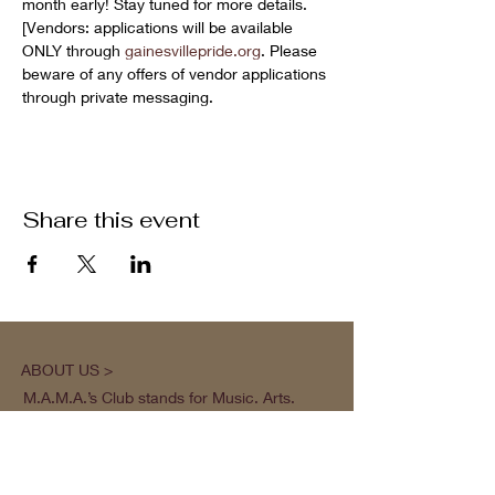
month early! Stay tuned for more details. 
[Vendors: applications will be available 
ONLY through 
gainesvillepride.org
. Please 
beware of any offers of vendor applications 
through private messaging.
Share this event
ABOUT US >
M.A.M.A.’s Club stands for Music. Arts.
Movement. Action! M.A.M.A.’s Club is the
brainchild of Sister Faye Williams, local
social justice activist and community