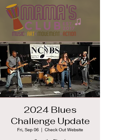
2024 Blues
Challenge Update
Fri, Sep 06
  |  
Check Out Website