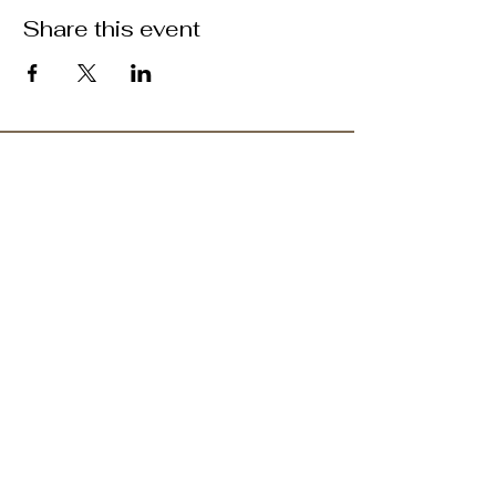
Share this event
ABOUT US >
M.A.M.A.’s Club stands for Music. Arts.
Movement. Action! M.A.M.A.’s Club is the
brainchild of Sister Faye Williams, local
social justice activist and community
organizer in Gainesville, Florida.
Subscribe to Our Newsletter
Subscribe Now