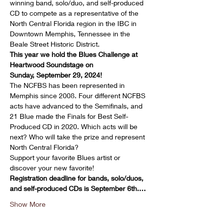
winning band, solo/duo, and self-produced 
CD to compete as a representative of the 
North Central Florida region in the IBC in 
Downtown Memphis, Tennessee in the 
Beale Street Historic District.
This year we hold the Blues Challenge at 
Heartwood Soundstage on 
Sunday, September 29, 2024!
The NCFBS has been represented in 
Memphis since 2008. Four different NCFBS 
acts have advanced to the Semifinals, and 
21 Blue made the Finals for Best Self-
Produced CD in 2020. Which acts will be 
next? Who will take the prize and represent 
North Central Florida?
Support your favorite Blues artist or 
discover your new favorite!
Registration deadline for bands, solo/duos, 
and self-produced CDs is September 6th.…
Show More