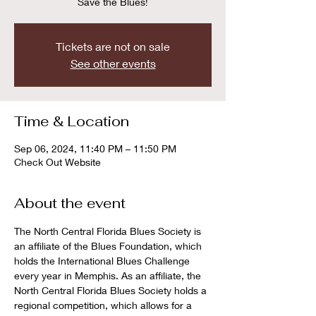
Save the Blues!
Tickets are not on sale
See other events
Time & Location
Sep 06, 2024, 11:40 PM – 11:50 PM
Check Out Website
About the event
The North Central Florida Blues Society is 
an affiliate of the Blues Foundation, which 
holds the International Blues Challenge 
every year in Memphis. As an affiliate, the 
North Central Florida Blues Society holds a 
regional competition, which allows for a 