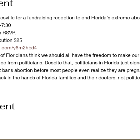
ent
esville for a fundraising reception to end Florida's extreme abo
7:30

 RSVP.

ution $25
url.com/y6m2hbd4
f Floridians think we should all have the freedom to make our
ce from politicians. Despite that, politicians in Florida just si
It bans abortion before most people even realize they are pregn
k in the hands of Florida families and their doctors, not politic
vent