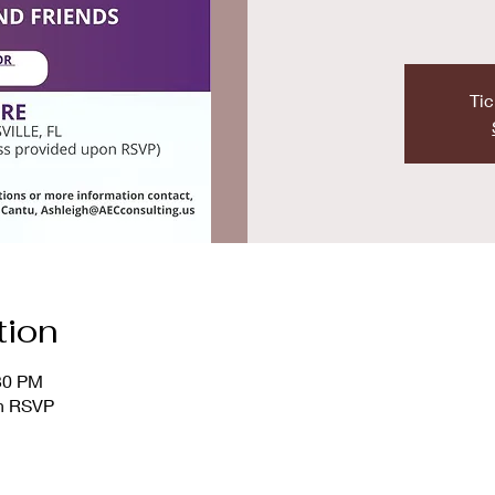
Tic
tion
:30 PM
on RSVP