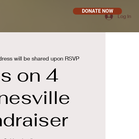
DONATE NOW
Log In
ress will be shared upon RSVP
s on 4
nesville
draiser