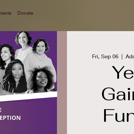
vents
Donate
Fri, Sep 06
  |  
Add
Ye
Gai
Fun