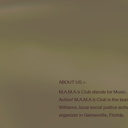
ABOUT US >
M.A.M.A.’s Club stands for Music
Action! M.A.M.A.’s Club is the brai
Williams, local social justice act
organizer in Gainesville, Florida.