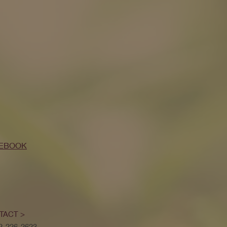
EBOOK
TACT >
52-226-2623