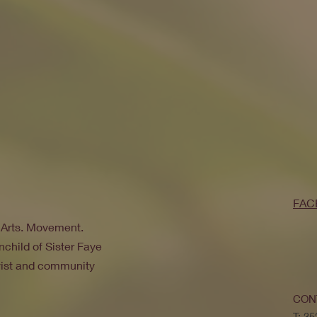
FAC
. Arts. Movement.
nchild of Sister Faye
ivist and community
CON
T: 3