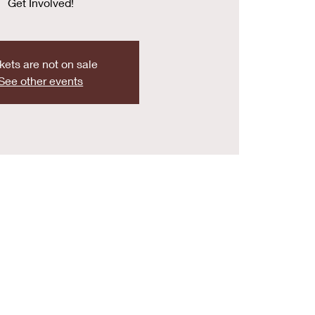
Get Involved!
kets are not on sale
See other events