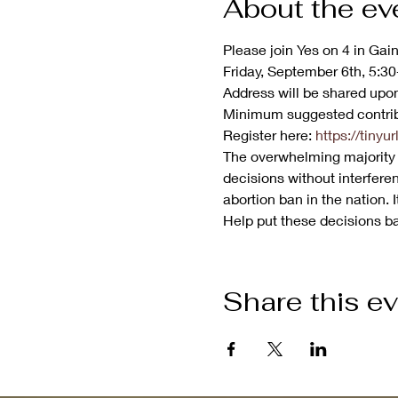
About the ev
Please join Yes on 4 in Gain
Friday, September 6th, 5:30-
Address will be shared upon
Minimum suggested contrib
Register here: 
https://tiny
The overwhelming majority o
decisions without interferen
abortion ban in the nation. 
Help put these decisions bac
Share this e