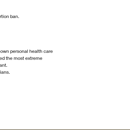
rtion ban.
 own personal health care 
gned the most extreme 
ant.
ians.