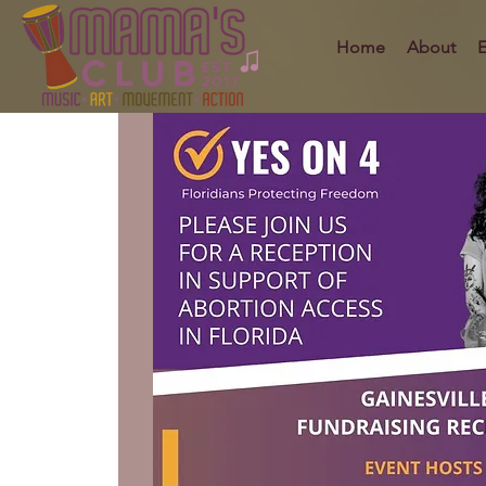
Home
About
E