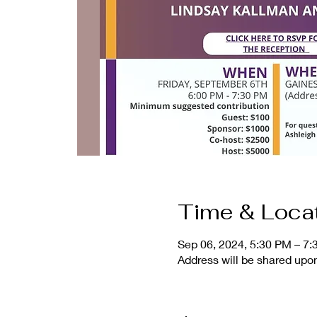
Time & Loca
Sep 06, 2024, 5:30 PM – 7
Address will be shared up