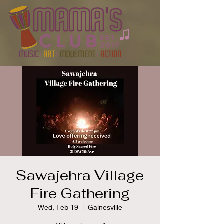
Sawajehra Village
Fire Gathering
Wed, Feb 19
  |  
Gainesville