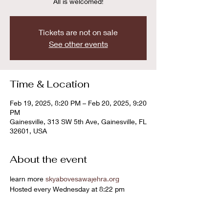
All is welcomed!
Tickets are not on sale
See other events
Time & Location
Feb 19, 2025, 8:20 PM – Feb 20, 2025, 9:20
PM
Gainesville, 313 SW 5th Ave, Gainesville, FL
32601, USA
About the event
learn more 
skyabovesawajehra.org
Hosted every Wednesday at 8:22 pm