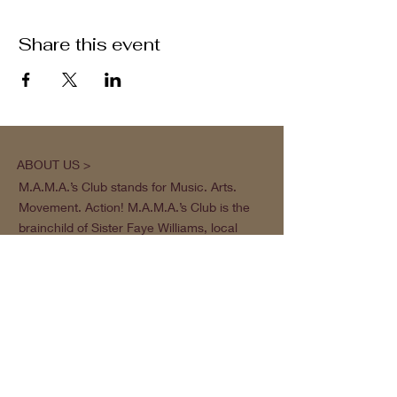
Share this event
ABOUT US >
M.A.M.A.’s Club stands for Music. Arts.
Movement. Action! M.A.M.A.’s Club is the
brainchild of Sister Faye Williams, local
social justice activist and community
organizer in Gainesville, Florida.
Subscribe to Our Newsletter
Subscribe Now