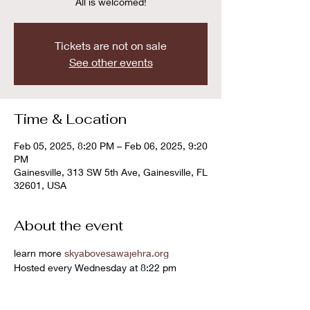
All is welcomed!
Tickets are not on sale
See other events
Time & Location
Feb 05, 2025, 8:20 PM – Feb 06, 2025, 9:20
PM
Gainesville, 313 SW 5th Ave, Gainesville, FL
32601, USA
About the event
learn more 
skyabovesawajehra.org
Hosted every Wednesday at 8:22 pm