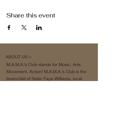
Share this event
ABOUT US >
M.A.M.A.’s Club stands for Music. Arts.
Movement. Action! M.A.M.A.’s Club is the
brainchild of Sister Faye Williams, local
social justice activist and community
organizer in Gainesville, Florida.
Subscribe to Our Newsletter
Subscribe Now