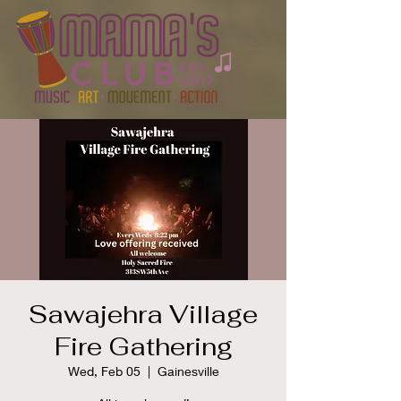
Sawajehra Village
Fire Gathering
Wed, Feb 05
  |  
Gainesville