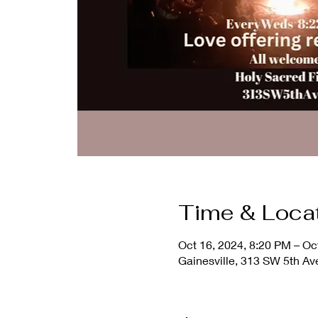
Time & Loca
Oct 16, 2024, 8:20 PM – Oc
Gainesville, 313 SW 5th Av