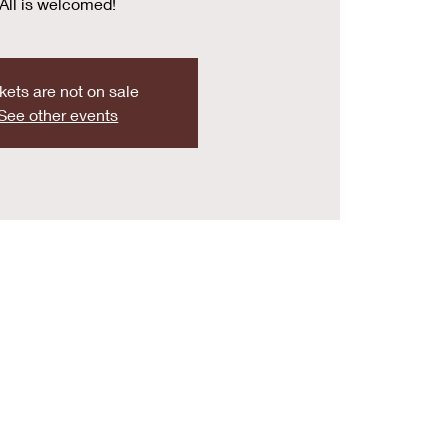
All is welcomed!
kets are not on sale
See other events