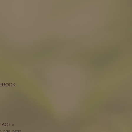
EBOOK
TACT >
52-226-2623