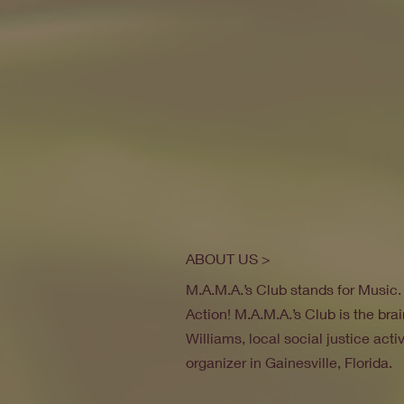
ABOUT US >
M.A.M.A.’s Club stands for Music
Action! M.A.M.A.’s Club is the brai
Williams, local social justice act
organizer in Gainesville, Florida.