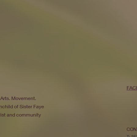
FAC
. Arts. Movement.
nchild of Sister Faye
ivist and community
CON
T: 3