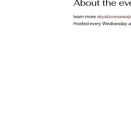
About the ev
learn more 
skyabovesawaje
Hosted every Wednesday a