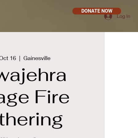
DONATE NOW
Log In
Oct 16
  |  
Gainesville
wajehra
lage Fire
thering