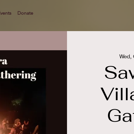
vents
Donate
Wed, 
Sa
Vil
Ga