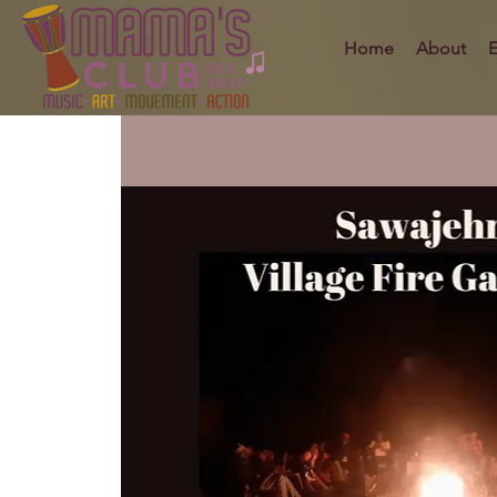
Home
About
E