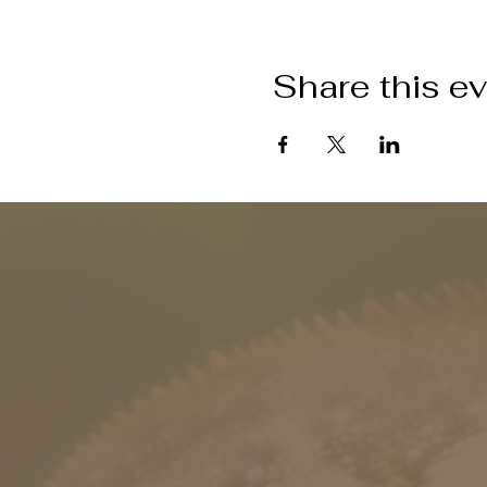
Share this e