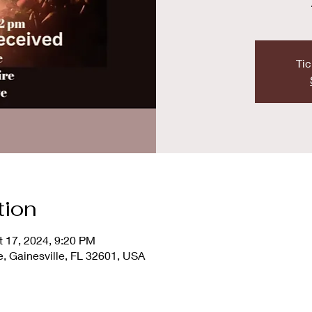
Tic
tion
t 17, 2024, 9:20 PM
e, Gainesville, FL 32601, USA