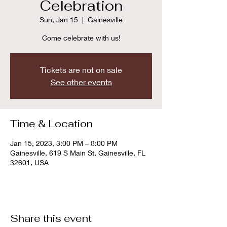
Celebration
Sun, Jan 15
  |  
Gainesville
Come celebrate with us!
Tickets are not on sale
See other events
Time & Location
Jan 15, 2023, 3:00 PM – 8:00 PM
Gainesville, 619 S Main St, Gainesville, FL
32601, USA
Share this event