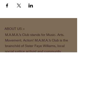
ABOUT US >
M.A.M.A.’s Club stands for Music. Arts.
Movement. Action! M.A.M.A.’s Club is the
brainchild of Sister Faye Williams, local
social justice activist and community
organizer in Gainesville, Florida.
Subscribe to Our Newsletter
Subscribe Now