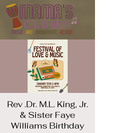
Rev .Dr. M.L. King, Jr.
& Sister Faye
Williams Birthday