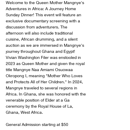
Welcome to the Queen Mother Mangnye's 
Adventures in Africa: A Journey Home 
Sunday Dinner! This event will feature an 
exclusive documentary screening with a 
discussion from adventurers. The 
afternoon will also include traditional 
cuisine, African drumming, and a silent 
auction as we are immersed in Mangnye's 
journey throughout Ghana and Egypt! 
Vivian Washington Filer was enstooled in 
2023 as Queen Mother and given the royal 
title Mangnye Naa Amiami Osuowaa 
Okropong I, meaning "Mother Who Loves 
and Protects All of Her Children." In 2024, 
Mangnye traveled to several regions in 
Africa. In Ghana, she was honored with the 
venerable position of Elder at a Ga 
ceremony by the Royal House of La, 
Ghana, West Africa.
General Admission starting at $50 