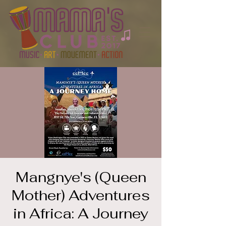
Mangnye's (Queen
Mother) Adventures
in Africa: A Journey