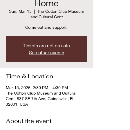
Home
Sun, Mar 15
  |  
The Cotton Club Museum
and Cultural Cent
Come out and support!
Tickets are not on sale
See other events
Time & Location
Mar 15, 2026, 2:30 PM – 4:30 PM
The Cotton Club Museum and Cultural
Cent, 837 SE 7th Ave, Gainesville, FL
32601, USA
About the event