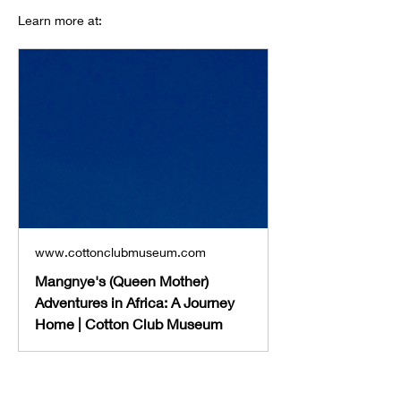
Learn more at: 
www.cottonclubmuseum.com
Mangnye's (Queen Mother)
Adventures in Africa: A Journey
Home | Cotton Club Museum