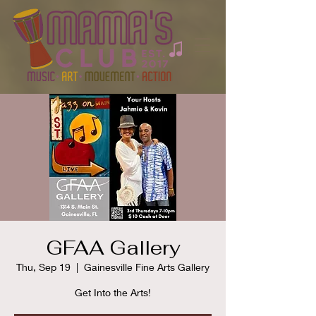
GFAA Gallery
Thu, Sep 19
  |  
Gainesville Fine Arts Gallery
Get Into the Arts!