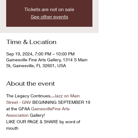
Tickets are not on sale
See other events
Time & Location
Sep 19, 2024, 7:00 PM – 10:00 PM
Gainesville Fine Arts Gallery, 1314 S Main
St, Gainesville, FL 32601, USA
About the event
The Legacy Continues...
Jazz on Main 
Street - GNV
 BEGINNING SEPTEMBER 19 
at the GFAA 
GainesvilleFine Arts 
Association
 Gallery! 
LIKE OUR PAGE & SHARE by word of 
mouth