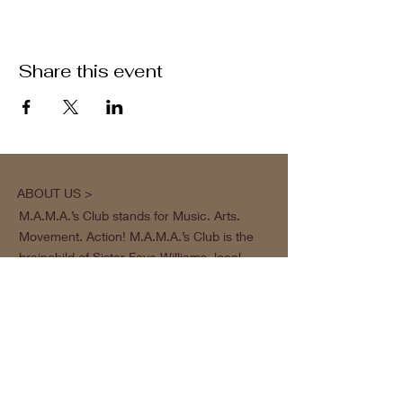
Share this event
ABOUT US >
M.A.M.A.’s Club stands for Music. Arts.
Movement. Action! M.A.M.A.’s Club is the
brainchild of Sister Faye Williams, local
social justice activist and community
organizer in Gainesville, Florida.
Subscribe to Our Newsletter