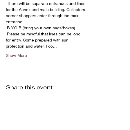
 There will be separate entrances and lines 
for the Annex and main building. Collectors 
corner shoppers enter through the main 
entrance!

 B.Y.O.B (bring your own bags/boxes)

 Please be mindful that lines can be long 
for entry. Come prepared with sun 
protection and water. Foo…
Show More
Share this event
ABOUT US >