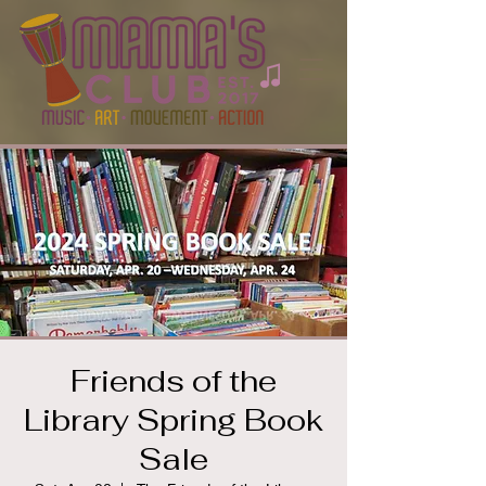
Friends of the
Library Spring Book
Sale