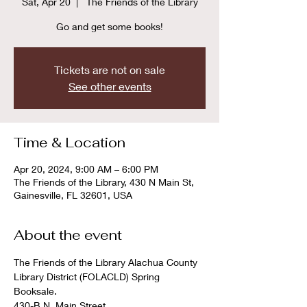
Sat, Apr 20
  |  
The Friends of the Library
Go and get some books!
Tickets are not on sale
See other events
Time & Location
Apr 20, 2024, 9:00 AM – 6:00 PM
The Friends of the Library, 430 N Main St,
Gainesville, FL 32601, USA
About the event
The Friends of the Library Alachua County 
Library District (FOLACLD) Spring 
Booksale. 

430-B N. Main Street
