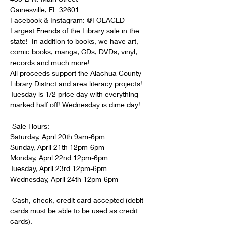
Gainesville, FL 32601

Facebook & Instagram: @FOLACLD

Largest Friends of the Library sale in the 
state!  In addition to books, we have art, 
comic books, manga, CDs, DVDs, vinyl, 
records and much more! 

All proceeds support the Alachua County 
Library District and area literacy projects! 

Tuesday is 1/2 price day with everything 
 Sale Hours:

Saturday, April 20th 9am-6pm

Sunday, April 21th 12pm-6pm

Monday, April 22nd 12pm-6pm

Tuesday, April 23rd 12pm-6pm

 Cash, check, credit card accepted (debit 
cards must be able to be used as credit 
cards).
