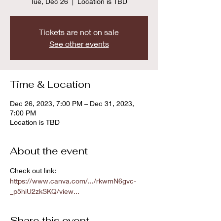
Tue, Dec 26
  |  
Location is TBD
Tickets are not on sale
See other events
Time & Location
Dec 26, 2023, 7:00 PM – Dec 31, 2023,
7:00 PM
Location is TBD
About the event
Check out link: 
https://www.canva.com/.../rkwmN6gvc-
_p5hiU2zkSKQ/view...
Share this event