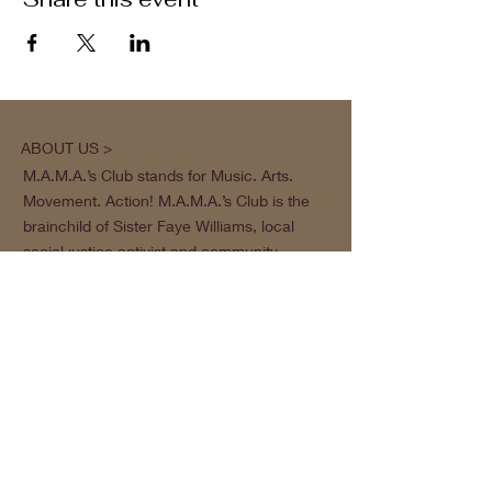
ABOUT US >
M.A.M.A.’s Club stands for Music. Arts.
Movement. Action! M.A.M.A.’s Club is the
brainchild of Sister Faye Williams, local
social justice activist and community
organizer in Gainesville, Florida.
Subscribe to Our Newsletter
Subscribe Now