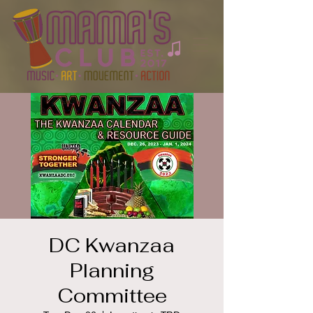
DC Kwanzaa
Planning
Committee